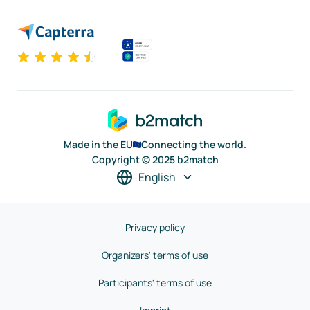
Made in the EU
Connecting the world.
Copyright © 2025 b2match
English
Privacy policy
Organizers' terms of use
Participants' terms of use