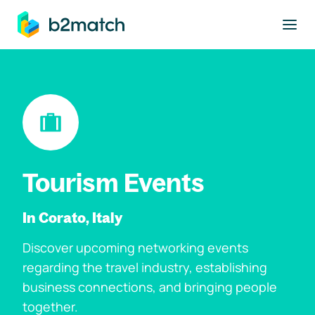
to main content
Tourism Events
In Corato, Italy
Discover upcoming networking events
regarding the travel industry, establishing
business connections, and bringing people
together.