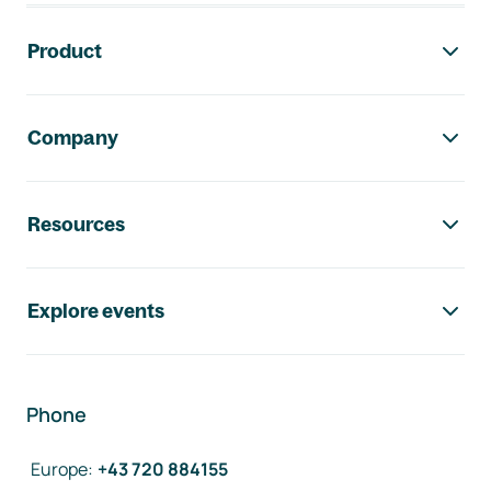
Footer navigation
Product
Company
Resources
Explore events
Phone
Europe
:
+43 720 884155