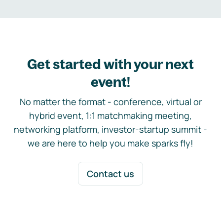
Get started with your next
event!
No matter the format - conference, virtual or
hybrid event, 1:1 matchmaking meeting,
networking platform, investor-startup summit -
we are here to help you make sparks fly!
Contact us