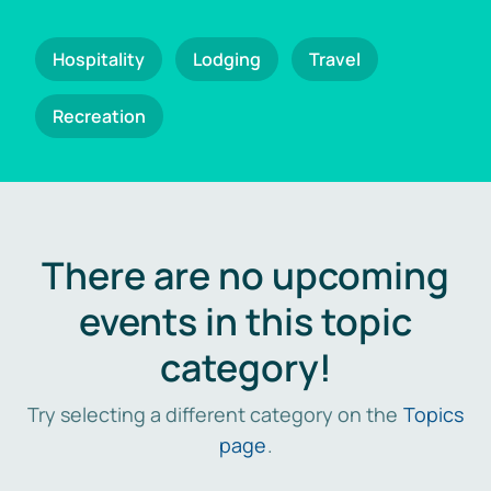
Hospitality
Lodging
Travel
Recreation
There are no upcoming
events in this topic
category!
Try selecting a different category on the
Topics
page
.