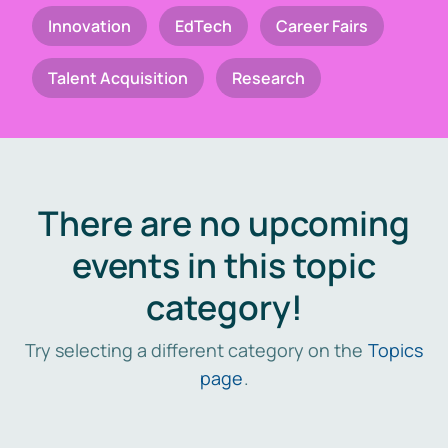
Innovation
EdTech
Career Fairs
Talent Acquisition
Research
There are no upcoming
events in this topic
category!
Try selecting a different category on the
Topics
page
.