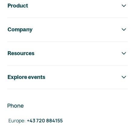
Product
Company
Resources
Explore events
Phone
Europe
:
+43 720 884155