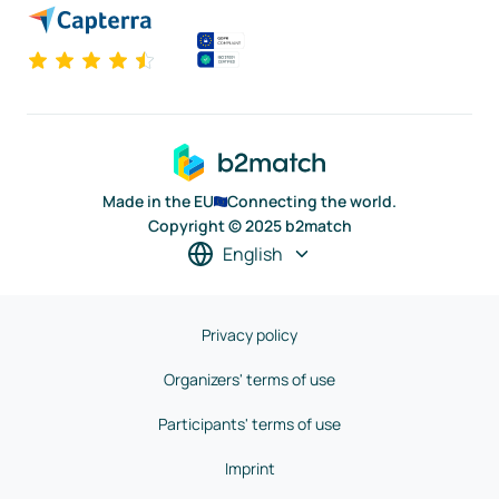
Made in the EU
Connecting the world.
Copyright © 2025 b2match
English
Privacy policy
Organizers' terms of use
Participants' terms of use
Imprint