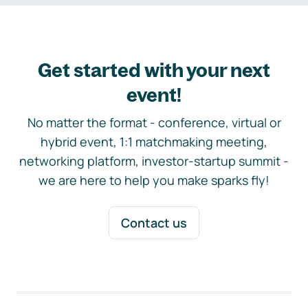
Get started with your next
event!
No matter the format - conference, virtual or
hybrid event, 1:1 matchmaking meeting,
networking platform, investor-startup summit -
we are here to help you make sparks fly!
Contact us
Footer navigation