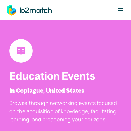
to main content
Education Events
In Copiague, United States
Browse through networking events focused
on the acquisition of knowledge, facilitating
learning, and broadening your horizons.