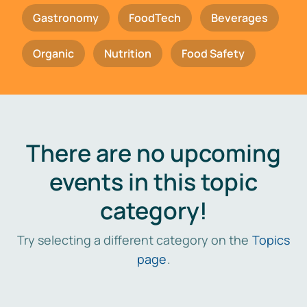
Gastronomy
FoodTech
Beverages
Organic
Nutrition
Food Safety
There are no upcoming
events in this topic
category!
Try selecting a different category on the
Topics
page
.