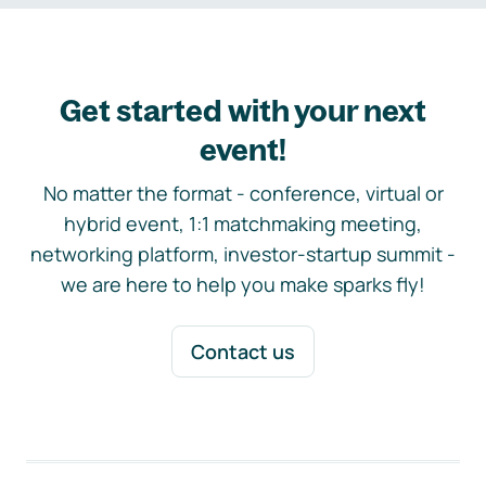
Get started with your next
event!
No matter the format - conference, virtual or
hybrid event, 1:1 matchmaking meeting,
networking platform, investor-startup summit -
we are here to help you make sparks fly!
Contact us
Footer navigation