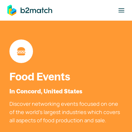
to main content
Food Events
In Concord, United States
Discover networking events focused on one
of the world's largest industries which covers
all aspects of food production and sale.