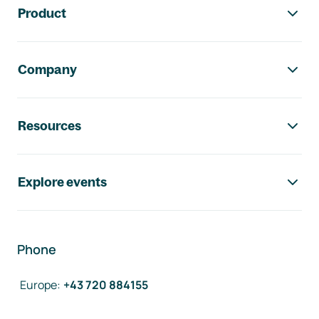
Product
Company
Resources
Explore events
Phone
Europe
:
+43 720 884155