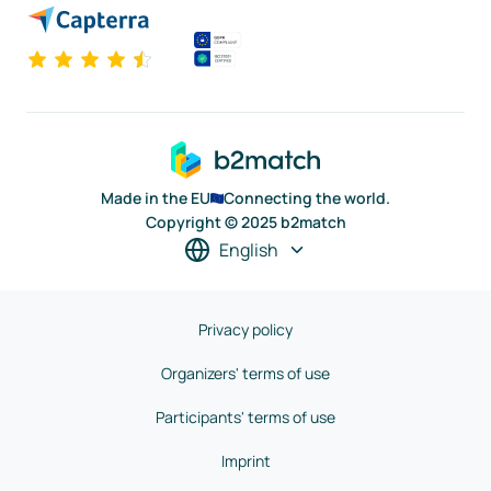
Made in the EU
Connecting the world.
Copyright © 2025 b2match
English
Privacy policy
Organizers' terms of use
Participants' terms of use
Imprint