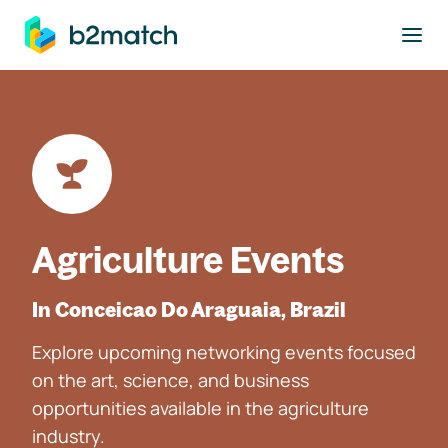
to main content
Agriculture Events
In Conceicao Do Araguaia, Brazil
Explore upcoming networking events focused
on the art, science, and business
opportunities available in the agriculture
industry.