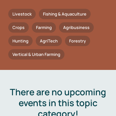
Livestock
Fishing & Aquaculture
Crops
Farming
Agribusiness
Hunting
AgriTech
Forestry
Vertical & Urban Farming
There are no upcoming
events in this topic
category!