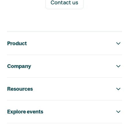
Contact us
Footer navigation
Product
Company
Resources
Explore events