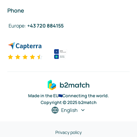
Phone
Europe
:
+43 720 884155
Made in the EU
Connecting the world.
Copyright © 2025 b2match
English
Privacy policy