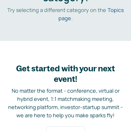
Try selecting a different category on the
Topics
page
.
Get started with your next
event!
No matter the format - conference, virtual or
hybrid event, 1:1 matchmaking meeting,
networking platform, investor-startup summit -
we are here to help you make sparks fly!