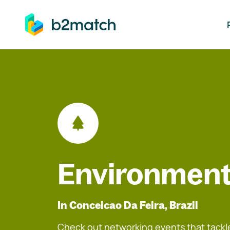
ip to main content
Environment
In Conceicao Da Feira, Brazil
Check out networking events that tackle