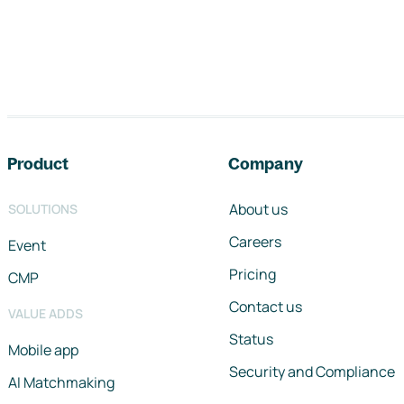
Footer navigation
Product
Company
About us
SOLUTIONS
Careers
Event
Pricing
CMP
Contact us
VALUE ADDS
Status
Mobile app
Security and Compliance
AI Matchmaking