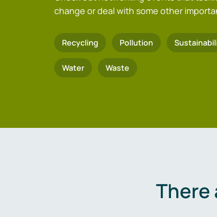
change or deal with some other importa
Recycling
Pollution
Sustainabil
Water
Waste
There 