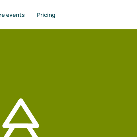
re events
Pricing