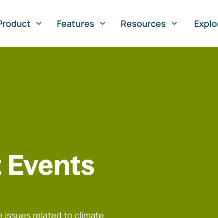
Product
Features
Resources
Explo
 Events
 issues related to climate