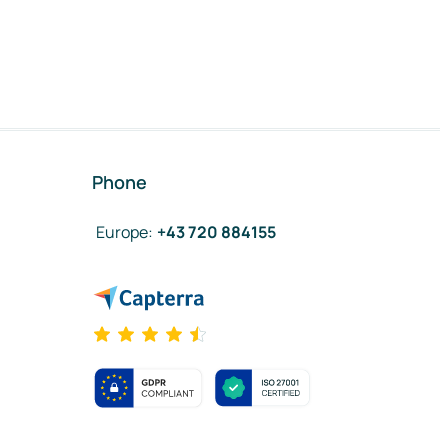
Phone
Europe
:
+43 720 884155