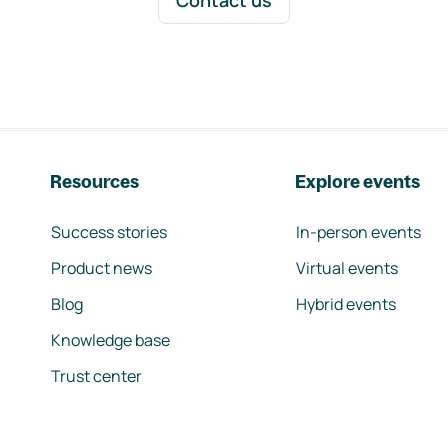
Contact us
Resources
Explore events
Success stories
In-person events
Product news
Virtual events
Blog
Hybrid events
Knowledge base
Trust center