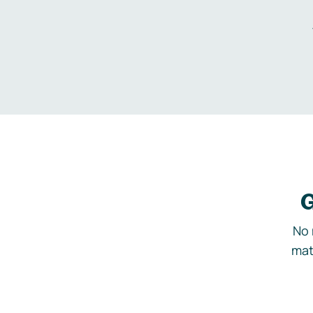
G
No 
mat