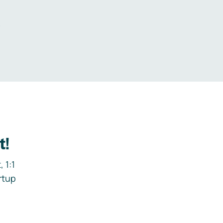
.
t!
 1:1
rtup