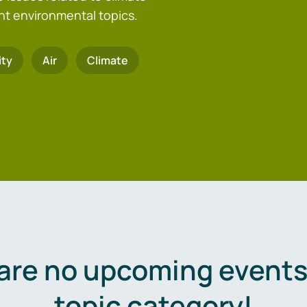
nt environmental topics.
ity
Air
Climate
are no upcoming events 
topic category!