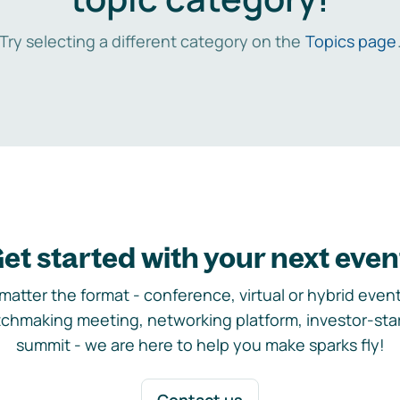
Try selecting a different category on the
Topics page
et started with your next even
matter the format - conference, virtual or hybrid event,
chmaking meeting, networking platform, investor-sta
summit - we are here to help you make sparks fly!