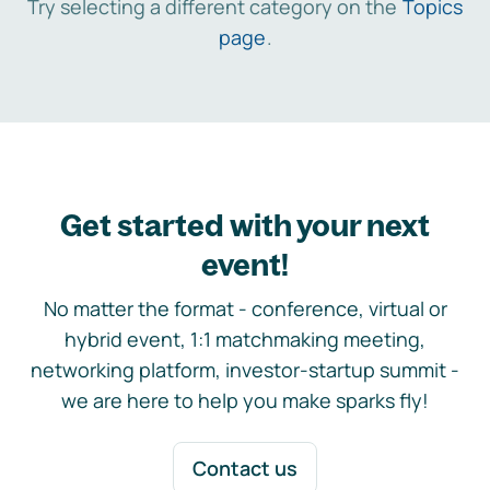
Try selecting a different category on the
Topics
page
.
Get started with your next
event!
No matter the format - conference, virtual or
hybrid event, 1:1 matchmaking meeting,
networking platform, investor-startup summit -
we are here to help you make sparks fly!
Contact us