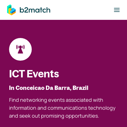
to main content
ICT Events
In Conceicao Da Barra, Brazil
Find networking events associated with
information and communications technology
and seek out promising opportunities.