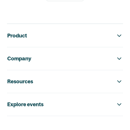
Footer navigation
Product
Company
Resources
Explore events