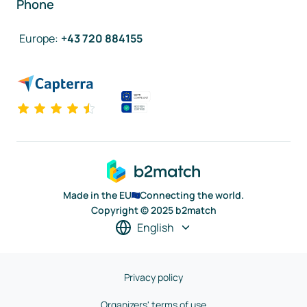
Phone
Europe
:
+43 720 884155
Made in the EU
Connecting the world.
Copyright © 2025 b2match
English
Privacy policy
Organizers' terms of use