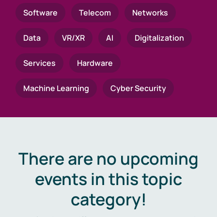
Software
Telecom
Networks
Data
VR/XR
AI
Digitalization
Services
Hardware
Machine Learning
Cyber Security
There are no upcoming
events in this topic
category!