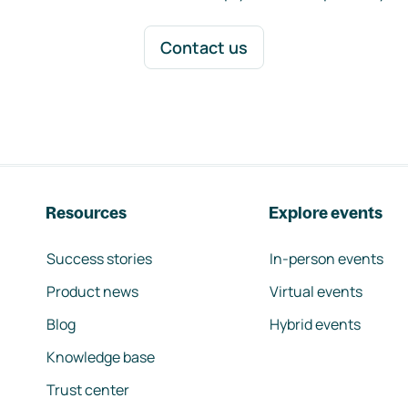
Contact us
Resources
Explore events
Success stories
In-person events
Product news
Virtual events
Blog
Hybrid events
Knowledge base
Trust center