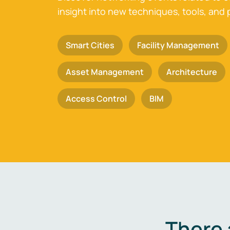
insight into new techniques, tools, and 
Smart Cities
Facility Management
Asset Management
Architecture
Access Control
BIM
There 