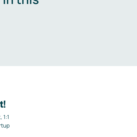
.
t!
 1:1
rtup