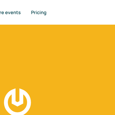
re events
Pricing