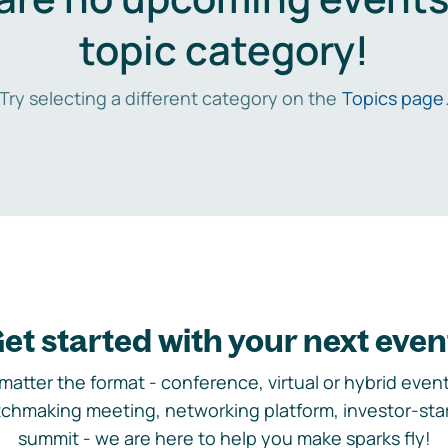
topic category!
Try selecting a different category on the
Topics page
et started with your next even
matter the format - conference, virtual or hybrid event,
chmaking meeting, networking platform, investor-sta
summit - we are here to help you make sparks fly!