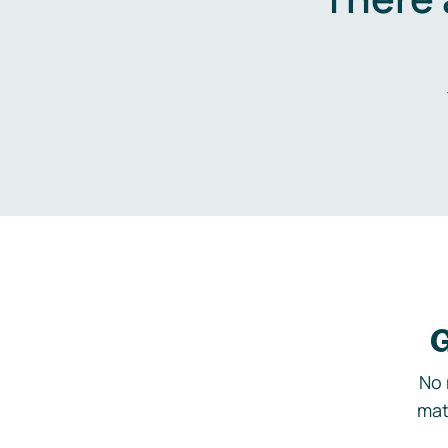
G
No 
mat