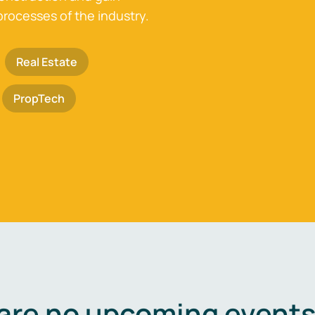
processes of the industry.
Real Estate
PropTech
are no upcoming events 