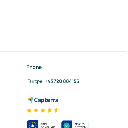
Phone
Europe
:
+43 720 884155