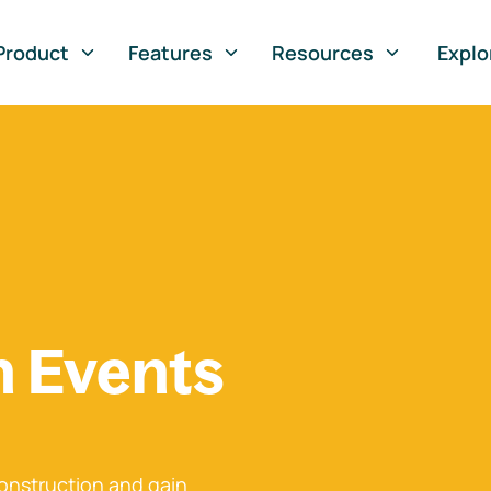
Product
Features
Resources
Explo
n Events
onstruction and gain