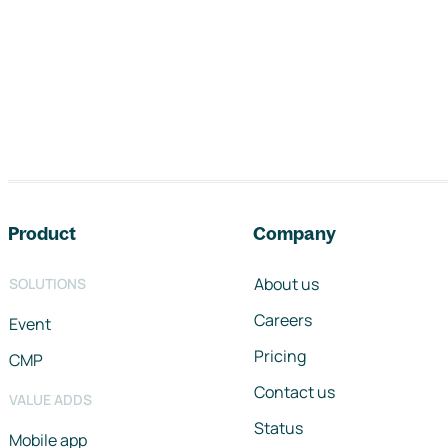
Footer navigation
Product
Company
About us
SOLUTIONS
Careers
Event
Pricing
CMP
Contact us
VALUE ADDS
Status
Mobile app