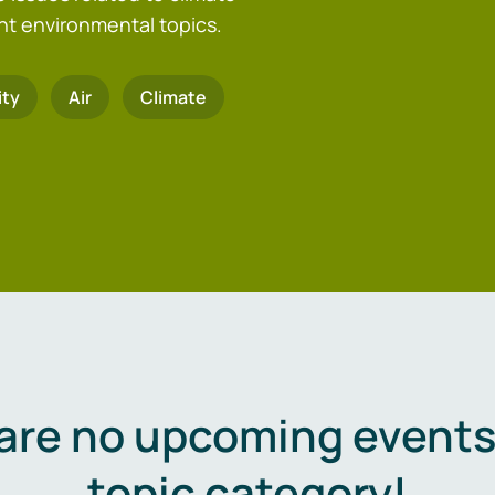
nt environmental topics.
ity
Air
Climate
are no upcoming events 
topic category!