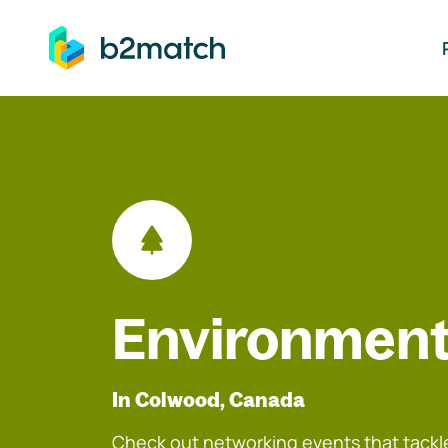
ip to main content
Environment
In Colwood, Canada
Check out networking events that tackle