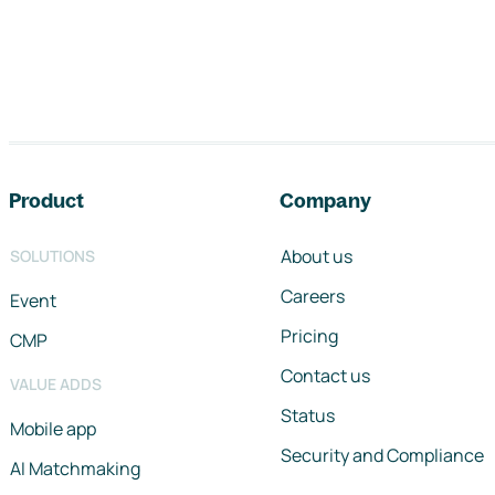
Footer navigation
Product
Company
About us
SOLUTIONS
Careers
Event
Pricing
CMP
Contact us
VALUE ADDS
Status
Mobile app
Security and Compliance
AI Matchmaking