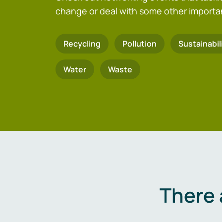
change or deal with some other importa
Recycling
Pollution
Sustainabil
Water
Waste
There 