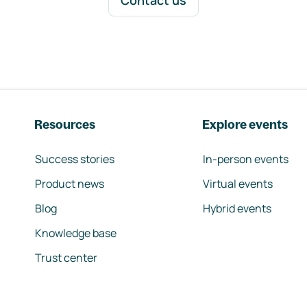
Contact us
Resources
Explore events
Success stories
In-person events
Product news
Virtual events
Blog
Hybrid events
Knowledge base
Trust center