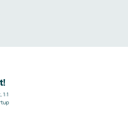
.
t!
 1:1
rtup