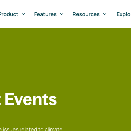
Product
Features
Resources
Explo
 Events
 issues related to climate