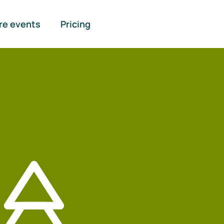
re events
Pricing