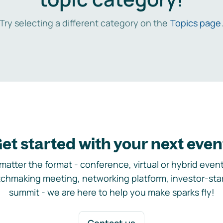
Try selecting a different category on the
Topics page
et started with your next even
matter the format - conference, virtual or hybrid event,
chmaking meeting, networking platform, investor-sta
summit - we are here to help you make sparks fly!