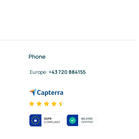
Phone
Europe
:
+43 720 884155