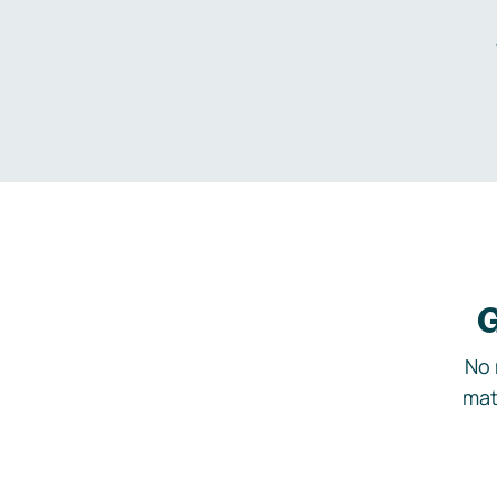
G
No 
mat