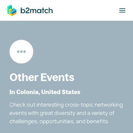
to main content
Other Events
In Colonia, United States
Check out interesting cross-topic networking
events with great diversity and a variety of
challenges, opportunities, and benefits.