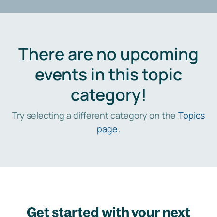
There are no upcoming
events in this topic
category!
Try selecting a different category on the
Topics
page
.
Get started with your next