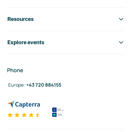
Resources
Explore events
Phone
Europe
:
+43 720 884155