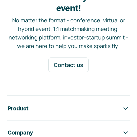
event!
No matter the format - conference, virtual or
hybrid event, 1:1 matchmaking meeting,
networking platform, investor-startup summit -
we are here to help you make sparks fly!
Contact us
Footer navigation
Product
Company