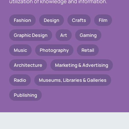
utilization of knowledge and information.
Fashion
Design
Crafts
Film
Graphic Design
Art
Gaming
Music
Photography
Retail
Architecture
Marketing & Advertising
Radio
Museums, Libraries & Galleries
Publishing