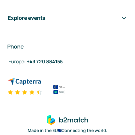
Explore events
Phone
Europe
:
+43 720 884155
Made in the EU
Connecting the world.