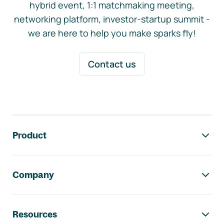
hybrid event, 1:1 matchmaking meeting,
networking platform, investor-startup summit -
we are here to help you make sparks fly!
Contact us
Footer navigation
Product
Company
Resources