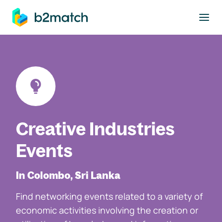
to main content
Creative Industries
Events
In Colombo, Sri Lanka
Find networking events related to a variety of
economic activities involving the creation or