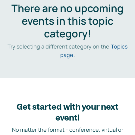
There are no upcoming
events in this topic
category!
Try selecting a different category on the
Topics
page
.
Get started with your next
event!
No matter the format - conference, virtual or