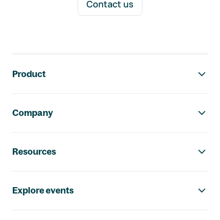
Contact us
Footer navigation
Product
Company
Resources
Explore events