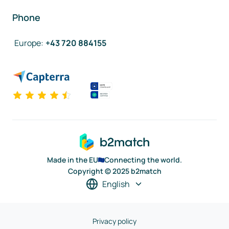
Phone
Europe
:
+43 720 884155
Made in the EU
Connecting the world.
Copyright © 2025 b2match
English
Privacy policy