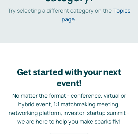
Try selecting a different category on the
Topics
page
.
Get started with your next
event!
No matter the format - conference, virtual or
hybrid event, 1:1 matchmaking meeting,
networking platform, investor-startup summit -
we are here to help you make sparks fly!