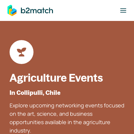
to main content
Agriculture Events
In Collipulli, Chile
Explore upcoming networking events focused
on the art, science, and business
opportunities available in the agriculture
industry.