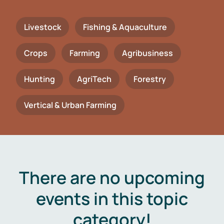
Livestock
Fishing & Aquaculture
Crops
Farming
Agribusiness
Hunting
AgriTech
Forestry
Vertical & Urban Farming
There are no upcoming
events in this topic
category!