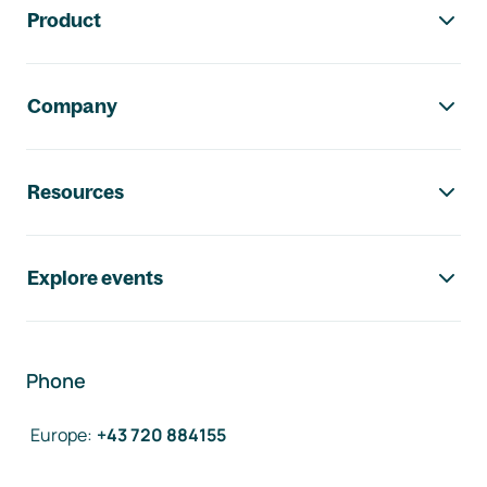
Product
Company
Resources
Explore events
Phone
Europe
:
+43 720 884155