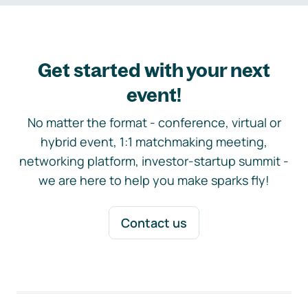
Get started with your next
event!
No matter the format - conference, virtual or
hybrid event, 1:1 matchmaking meeting,
networking platform, investor-startup summit -
we are here to help you make sparks fly!
Contact us
Footer navigation