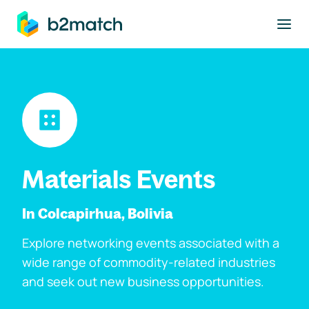
to main content
Materials Events
In Colcapirhua, Bolivia
Explore networking events associated with a
wide range of commodity-related industries
and seek out new business opportunities.