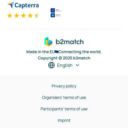
Made in the EU
Connecting the world.
Copyright © 2025 b2match
English
Privacy policy
Organizers' terms of use
Participants' terms of use
Imprint