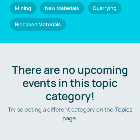
Mining
New Materials
Quarrying
Biobased Materials
There are no upcoming
events in this topic
category!
Try selecting a different category on the
Topics
page
.