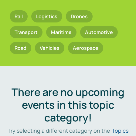
Rail
Logistics
Drones
Transport
Maritime
Automotive
Road
Vehicles
Aerospace
There are no upcoming
events in this topic
category!
Try selecting a different category on the
Topics