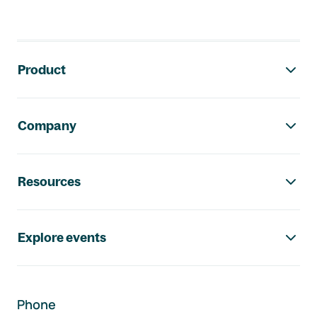
Footer navigation
Product
Company
Resources
Explore events
Phone