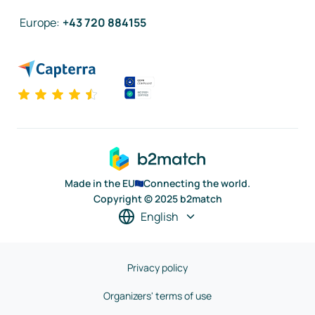
Europe
:
+43 720 884155
Made in the EU
Connecting the world.
Copyright © 2025 b2match
English
Privacy policy
Organizers' terms of use