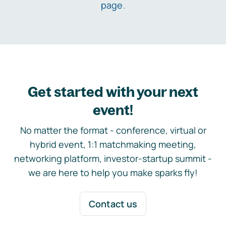
page
.
Get started with your next
event!
No matter the format - conference, virtual or
hybrid event, 1:1 matchmaking meeting,
networking platform, investor-startup summit -
we are here to help you make sparks fly!
Contact us