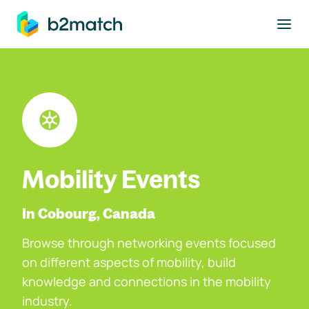
to main content
Mobility Events
In Cobourg, Canada
Browse through networking events focused
on different aspects of mobility, build
knowledge and connections in the mobility
industry.