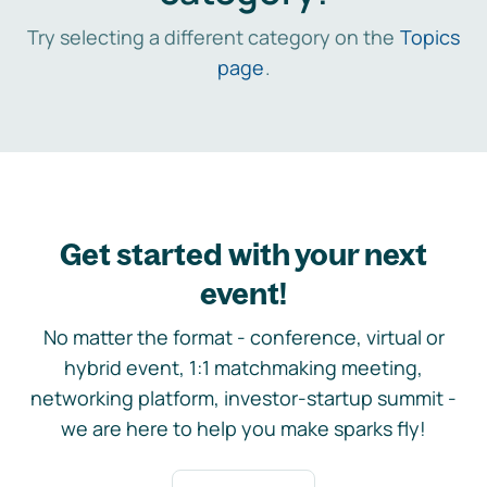
Try selecting a different category on the
Topics
page
.
Get started with your next
event!
No matter the format - conference, virtual or
hybrid event, 1:1 matchmaking meeting,
networking platform, investor-startup summit -
we are here to help you make sparks fly!