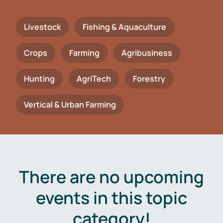
Livestock
Fishing & Aquaculture
Crops
Farming
Agribusiness
Hunting
AgriTech
Forestry
Vertical & Urban Farming
There are no upcoming
events in this topic
category!