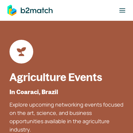
to main content
Agriculture Events
In Coaraci, Brazil
Explore upcoming networking events focused
on the art, science, and business
opportunities available in the agriculture
industry.