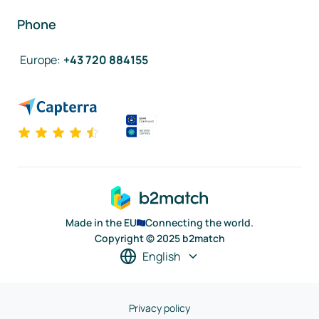
Phone
Europe
:
+43 720 884155
Made in the EU
Connecting the world.
Copyright © 2025 b2match
English
Privacy policy