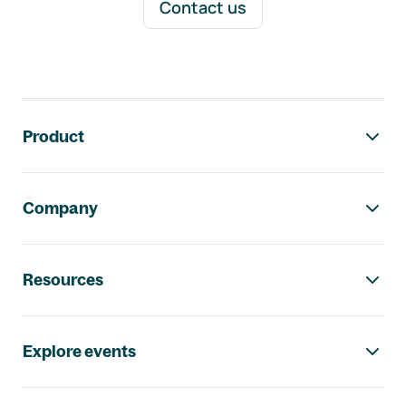
Contact us
Footer navigation
Product
Company
Resources
Explore events