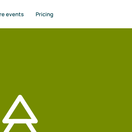
re events
Pricing