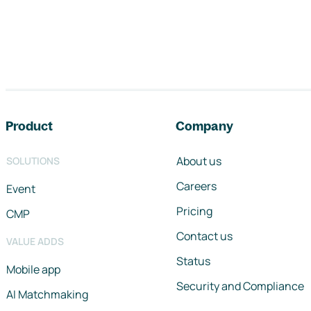
Footer navigation
Product
Company
About us
SOLUTIONS
Careers
Event
Pricing
CMP
Contact us
VALUE ADDS
Status
Mobile app
Security and Compliance
AI Matchmaking