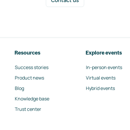
Contact us
Resources
Explore events
Success stories
In-person events
Product news
Virtual events
Blog
Hybrid events
Knowledge base
Trust center