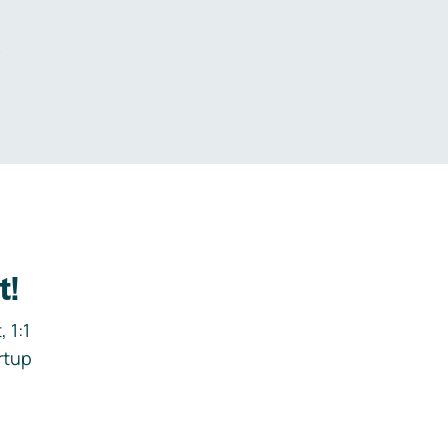
.
t!
 1:1
rtup