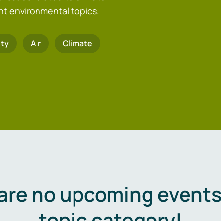
nt environmental topics.
ity
Air
Climate
are no upcoming events 
topic category!