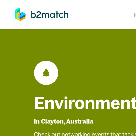
ip to main content
Environment
In Clayton, Australia
Check out networking events that tackle