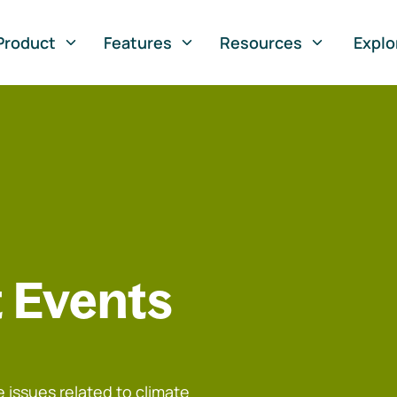
Product
Features
Resources
Explo
 Events
 issues related to climate