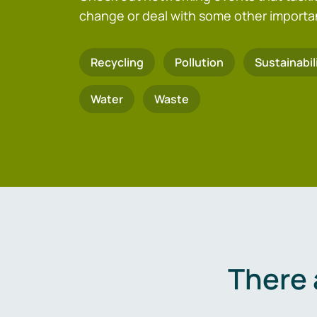
change or deal with some other importa
Recycling
Pollution
Sustainabil
Water
Waste
There 