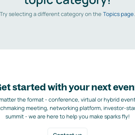
Try selecting a different category on the
Topics page
et started with your next even
matter the format - conference, virtual or hybrid event,
chmaking meeting, networking platform, investor-sta
summit - we are here to help you make sparks fly!