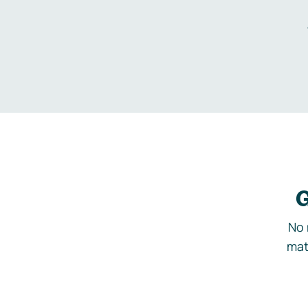
G
No 
mat