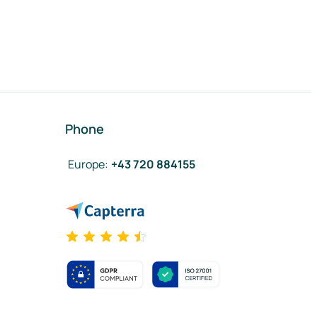
Phone
Europe
:
+43 720 884155