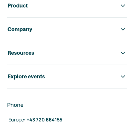
Product
Company
Resources
Explore events
Phone
Europe
:
+43 720 884155