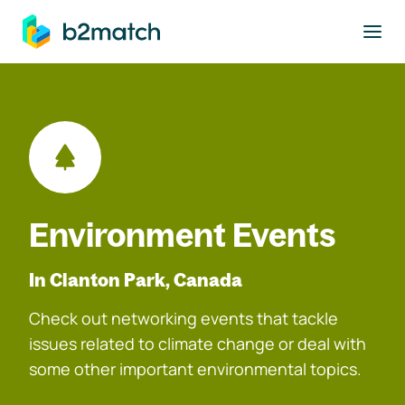
to main content
Environment Events
In Clanton Park, Canada
Check out networking events that tackle
issues related to climate change or deal with
some other important environmental topics.