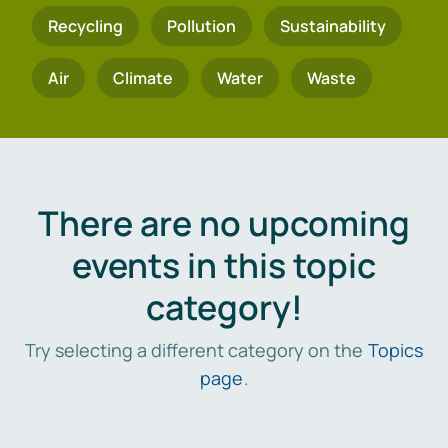
Recycling
Pollution
Sustainability
Air
Climate
Water
Waste
There are no upcoming
events in this topic
category!
Try selecting a different category on the
Topics
page
.