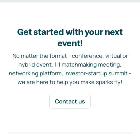
Get started with your next
event!
No matter the format - conference, virtual or
hybrid event, 1:1 matchmaking meeting,
networking platform, investor-startup summit -
we are here to help you make sparks fly!
Contact us
Footer navigation