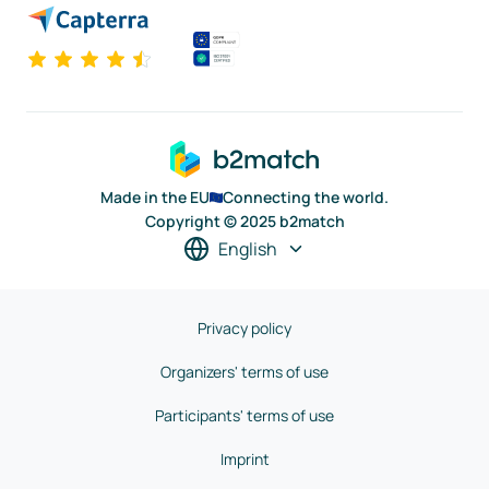
Made in the EU
Connecting the world.
Copyright © 2025 b2match
English
Privacy policy
Organizers' terms of use
Participants' terms of use
Imprint