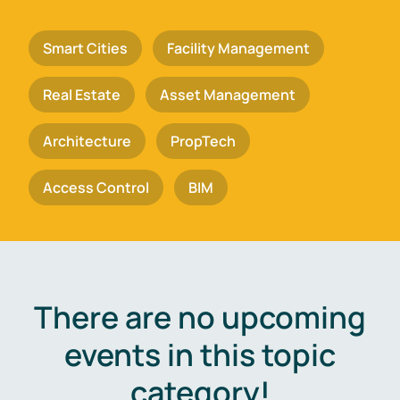
Smart Cities
Facility Management
Real Estate
Asset Management
Architecture
PropTech
Access Control
BIM
There are no upcoming
events in this topic
category!