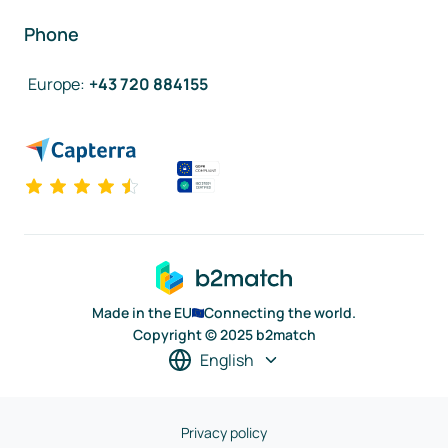
Phone
Europe
:
+43 720 884155
Made in the EU
Connecting the world.
Copyright © 2025 b2match
English
Privacy policy