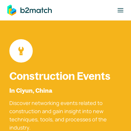
to main content
Construction Events
In Ciyun, China
Discover networking events related to
construction and gain insight into new
techniques, tools, and processes of the
industry.