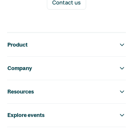
Contact us
Footer navigation
Product
Company
Resources
Explore events