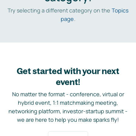
Try selecting a different category on the
Topics
page
.
Get started with your next
event!
No matter the format - conference, virtual or
hybrid event, 1:1 matchmaking meeting,
networking platform, investor-startup summit -
we are here to help you make sparks fly!