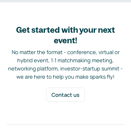
Get started with your next
event!
No matter the format - conference, virtual or
hybrid event, 1:1 matchmaking meeting,
networking platform, investor-startup summit -
we are here to help you make sparks fly!
Contact us
Footer navigation