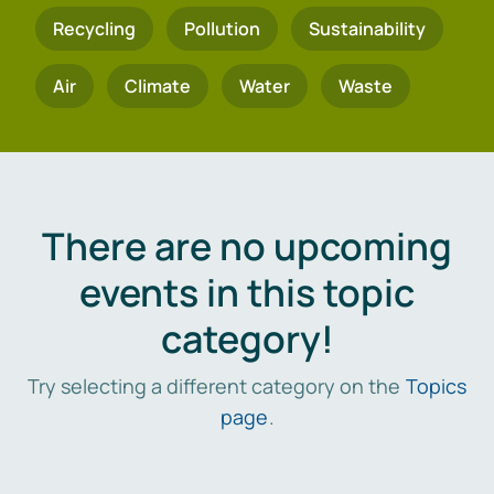
Recycling
Pollution
Sustainability
Air
Climate
Water
Waste
There are no upcoming
events in this topic
category!
Try selecting a different category on the
Topics
page
.