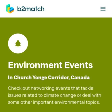
to main content
Environment Events
In Church Yonge Corridor, Canada
Check out networking events that tackle
issues related to climate change or deal with
some other important environmental topics.