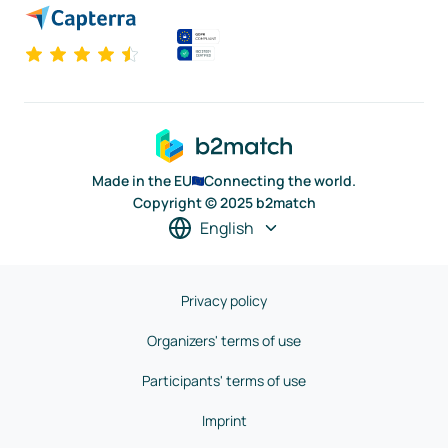
Made in the EU
Connecting the world.
Copyright © 2025 b2match
English
Privacy policy
Organizers' terms of use
Participants' terms of use
Imprint