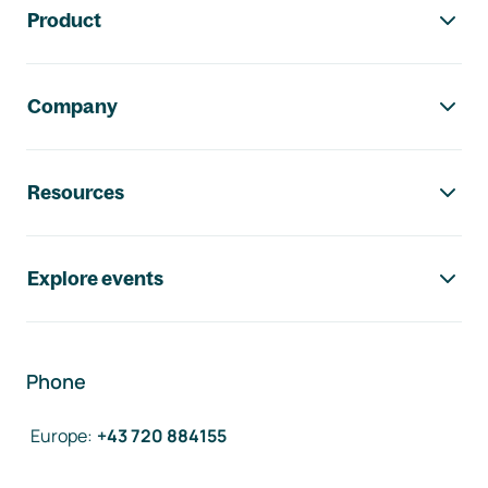
Product
Company
Resources
Explore events
Phone
Europe
:
+43 720 884155