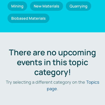
Mining
New Materials
Quarrying
Biobased Materials
There are no upcoming
events in this topic
category!
Try selecting a different category on the
Topics
page
.