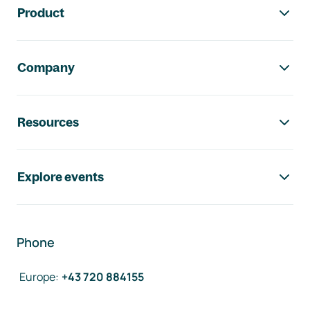
Product
Company
Resources
Explore events
Phone
Europe
:
+43 720 884155