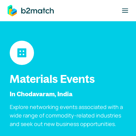
to main content
Materials Events
In Chodavaram, India
Explore networking events associated with a
wide range of commodity-related industries
and seek out new business opportunities.