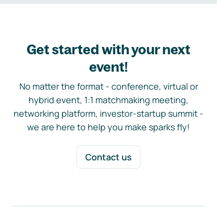
Get started with your next
event!
No matter the format - conference, virtual or
hybrid event, 1:1 matchmaking meeting,
networking platform, investor-startup summit -
we are here to help you make sparks fly!
Contact us
Footer navigation