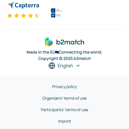
Made in the EU
Connecting the world.
Copyright © 2025 b2match
English
Privacy policy
Organizers' terms of use
Participants' terms of use
Imprint