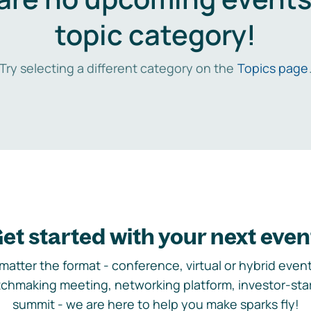
topic category!
Try selecting a different category on the
Topics page
et started with your next even
matter the format - conference, virtual or hybrid event,
chmaking meeting, networking platform, investor-sta
summit - we are here to help you make sparks fly!