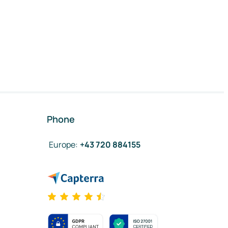
Phone
Europe
:
+43 720 884155