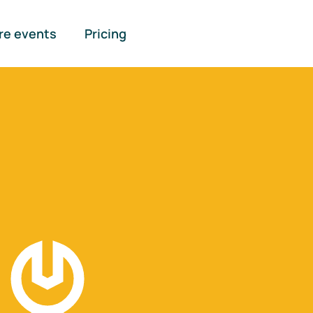
re events
Pricing