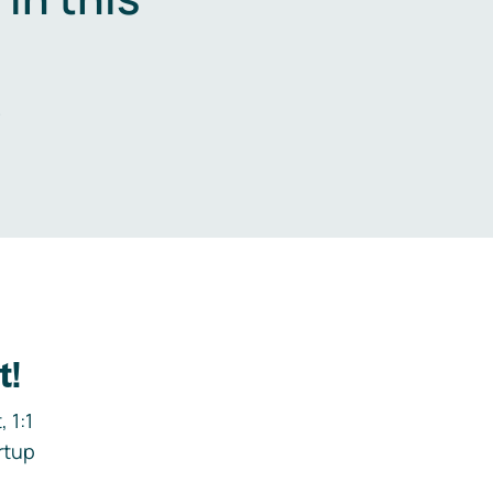
.
t!
 1:1
rtup