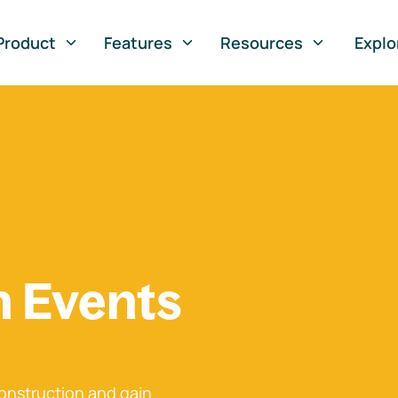
Product
Features
Resources
Explo
n Events
onstruction and gain