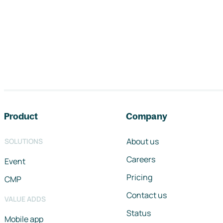
Footer navigation
Product
Company
About us
SOLUTIONS
Careers
Event
Pricing
CMP
Contact us
VALUE ADDS
Status
Mobile app