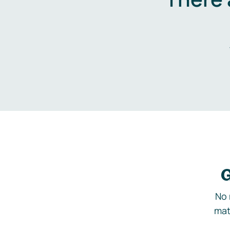
G
No 
mat