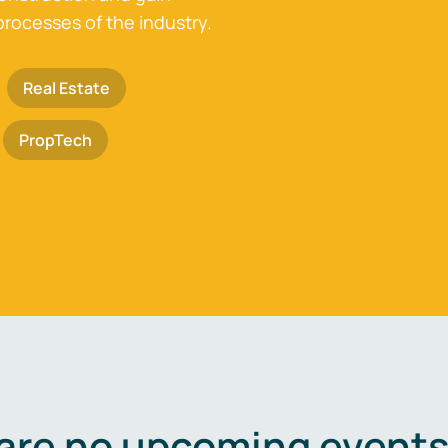
processes of the industry.
Real Estate
PropTech
are no upcoming events 