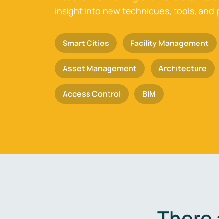
insight into new techniques, tools, and 
Smart Cities
Facility Management
Asset Management
Architecture
Access Control
BIM
There 