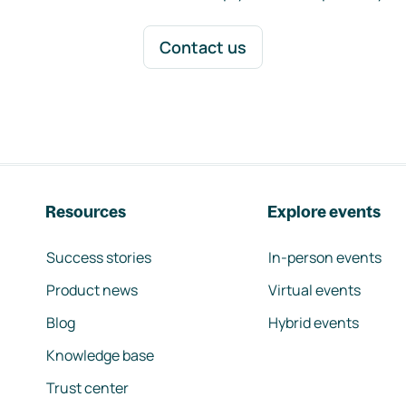
Contact us
Resources
Explore events
Success stories
In-person events
Product news
Virtual events
Blog
Hybrid events
Knowledge base
Trust center