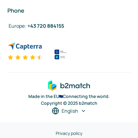
Phone
Europe
:
+43 720 884155
Made in the EU
Connecting the world.
Copyright © 2025 b2match
English
Privacy policy