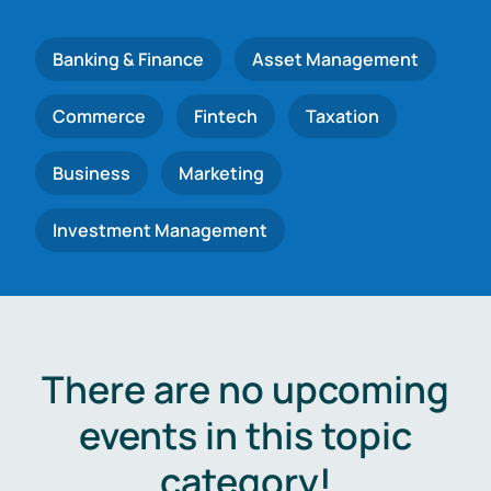
Banking & Finance
Asset Management
Commerce
Fintech
Taxation
Business
Marketing
Investment Management
There are no upcoming
events in this topic
category!