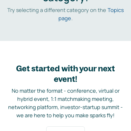
Try selecting a different category on the
Topics
page
.
Get started with your next
event!
No matter the format - conference, virtual or
hybrid event, 1:1 matchmaking meeting,
networking platform, investor-startup summit -
we are here to help you make sparks fly!