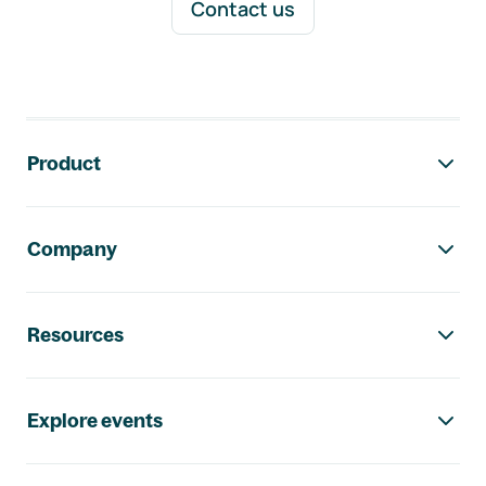
Contact us
Footer navigation
Product
Company
Resources
Explore events