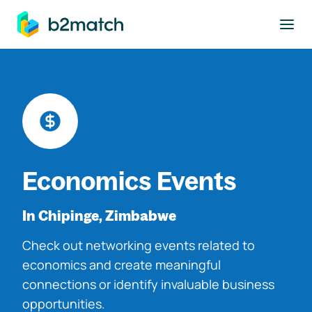
to main content
Economics Events
In Chipinge, Zimbabwe
Check out networking events related to
economics and create meaningful
connections or identify invaluable business
opportunities.