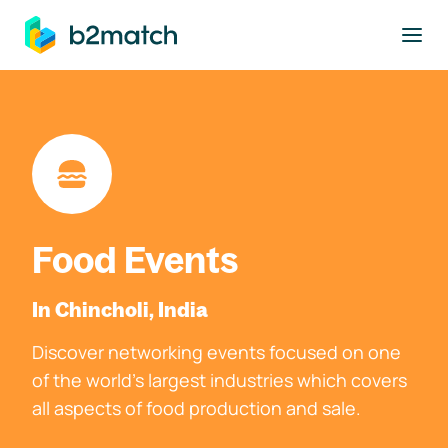
to main content
Food Events
In Chincholi, India
Discover networking events focused on one
of the world's largest industries which covers
all aspects of food production and sale.