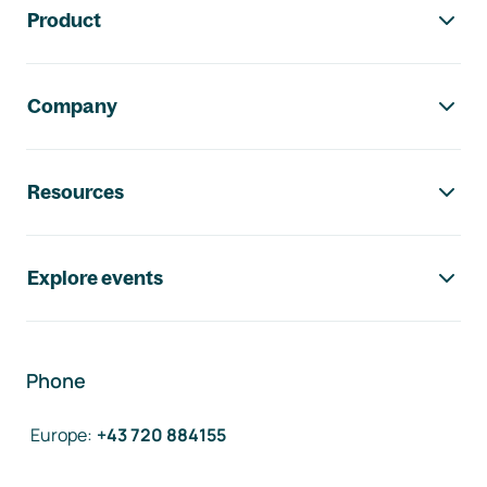
Product
Company
Resources
Explore events
Phone
Europe
:
+43 720 884155