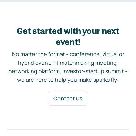
Get started with your next
event!
No matter the format - conference, virtual or
hybrid event, 1:1 matchmaking meeting,
networking platform, investor-startup summit -
we are here to help you make sparks fly!
Contact us
Footer navigation