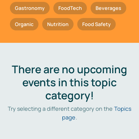
Gastronomy
FoodTech
Beverages
Organic
Nutrition
Food Safety
There are no upcoming
events in this topic
category!
Try selecting a different category on the
Topics
page
.