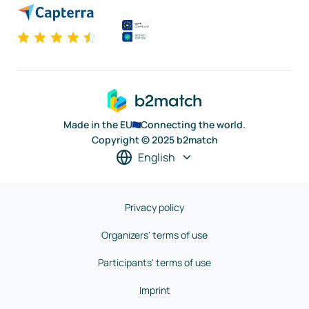
Made in the EU
Connecting the world.
Copyright © 2025 b2match
English
Privacy policy
Organizers' terms of use
Participants' terms of use
Imprint