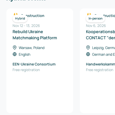
Construction
Constructi
Hybrid
In-person
Nov 12
-
13
,
2026
Nov 6, 2026
Rebuild Ukraine
Kooperations
Matchmaking Platform
CONTACT "den
Warsaw, Poland
Leipzig, Germ
English
German
and
E
EEN-Ukraine Consortium
Handwerkskamme
Free registration
Free registration