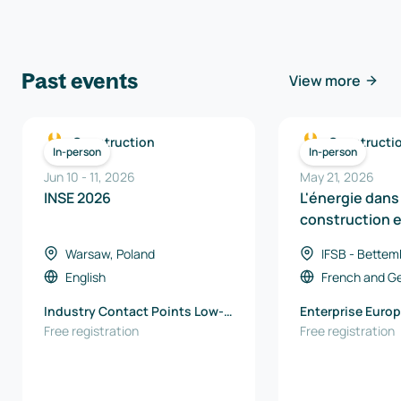
Past events
View more
Construction
Constructi
In-person
In-person
Jun 10
-
11
,
2026
May 21, 2026
INSE 2026
L'énergie dans 
construction 
Région
Warsaw, Poland
IFSB - Bettem
Luxembourg
English
French
and
G
Industry Contact Points Low-
Enterprise Europ
Emission Technologies and
Free registration
EU office / Wall
Free registration
Clean Energy Łukasiewicz -
Export Agency
Warsaw Institute of
Technology