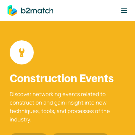
to main content
Construction Events
Discover networking events related to
construction and gain insight into new
techniques, tools, and processes of the
industry.