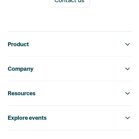
Contact us
Footer navigation
Product
Company
Resources
Explore events