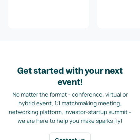
Get started with your next
event!
No matter the format - conference, virtual or
hybrid event, 1:1 matchmaking meeting,
networking platform, investor-startup summit -
we are here to help you make sparks fly!