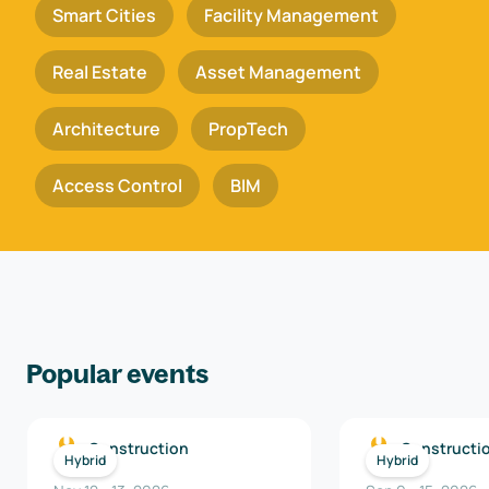
Smart Cities
Facility Management
Real Estate
Asset Management
Architecture
PropTech
Access Control
BIM
Popular events
Construction
Constructi
Hybrid
Hybrid