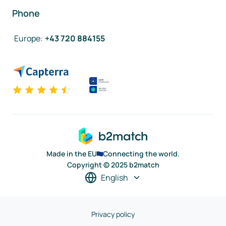
Phone
Europe
:
+43 720 884155
Made in the EU
Connecting the world.
Copyright © 2025 b2match
English
Privacy policy