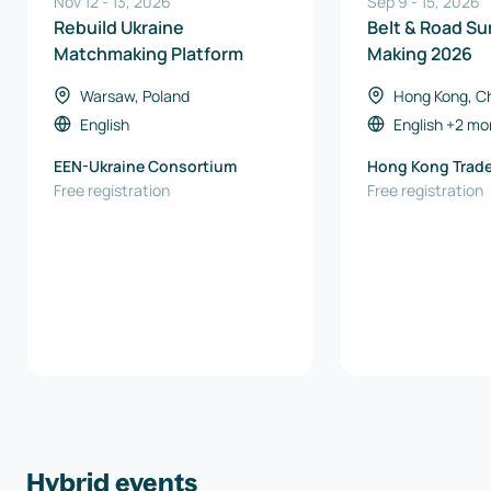
Nov 12
-
13
,
2026
Sep 9
-
15
,
2026
Rebuild Ukraine
Belt & Road Su
Matchmaking Platform
Making 2026
Warsaw, Poland
Hong Kong, C
Kong)
English
English
+2 mo
EEN-Ukraine Consortium
Hong Kong Trad
Free registration
Council
Free registration
Hybrid events