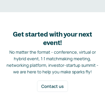
Get started with your next
event!
No matter the format - conference, virtual or
hybrid event, 1:1 matchmaking meeting,
networking platform, investor-startup summit -
we are here to help you make sparks fly!
Contact us