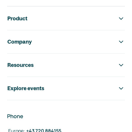
Footer navigation
Product
Company
Resources
Explore events
Phone
Europe
:
+43 720 884155