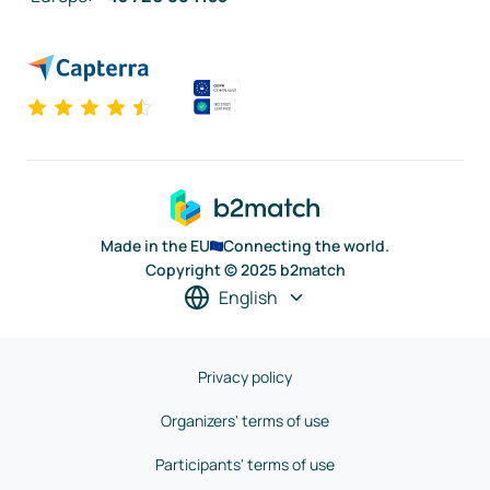
Made in the EU
Connecting the world.
Copyright © 2025 b2match
English
Privacy policy
Organizers' terms of use
Participants' terms of use