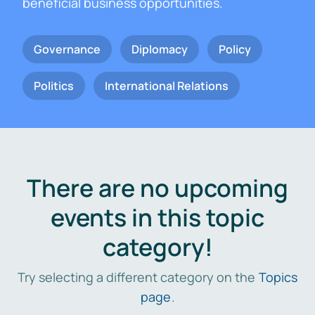
beneficial business opportunities.
Governance
Diplomacy
Policy
Politics
International Relations
There are no upcoming
events in this topic
category!
Try selecting a different category on the
Topics
page
.