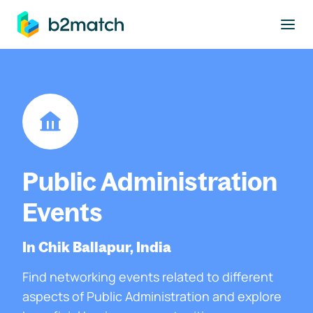
to main content
Public Administration
Events
In Chik Ballapur, India
Find networking events related to different
aspects of Public Administration and explore