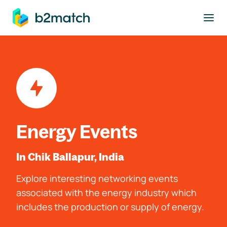
to main content
Energy Events
In Chik Ballapur, India
Explore interesting networking events
associated with the energy industry which
includes the production or supply of energy.