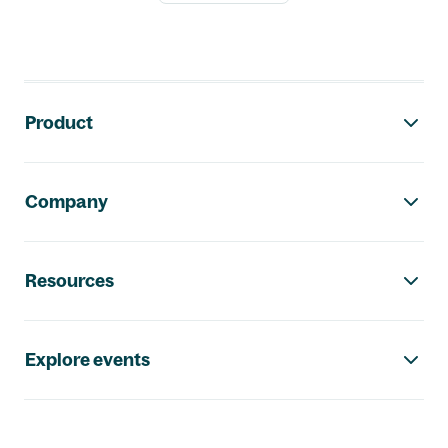
Footer navigation
Product
Company
Resources
Explore events