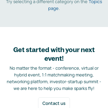
Try selecting a different category on the
Topics
page
.
Get started with your next
event!
No matter the format - conference, virtual or
hybrid event, 1:1 matchmaking meeting,
networking platform, investor-startup summit -
we are here to help you make sparks fly!
Contact us