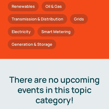
Renewables
Oil & Gas
Transmission & Distribution
Grids
Electricity
Smart Metering
Generation & Storage
There are no upcoming
events in this topic
category!