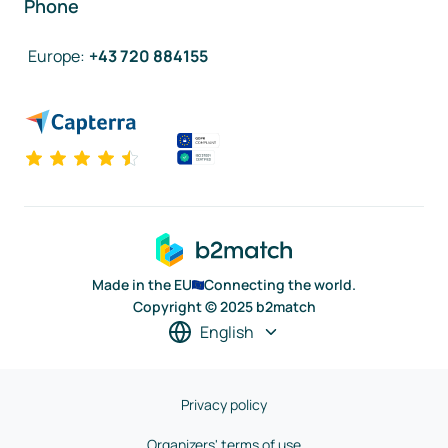
Phone
Europe
:
+43 720 884155
Made in the EU
Connecting the world.
Copyright © 2025 b2match
English
Privacy policy
Organizers' terms of use