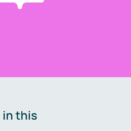
in this