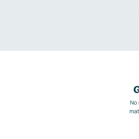
G
No 
mat