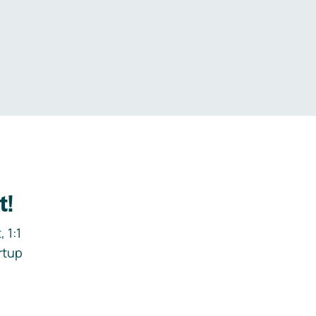
.
t!
 1:1
rtup