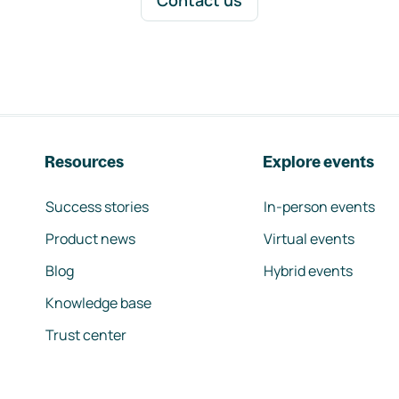
Contact us
Resources
Explore events
Success stories
In-person events
Product news
Virtual events
Blog
Hybrid events
Knowledge base
Trust center