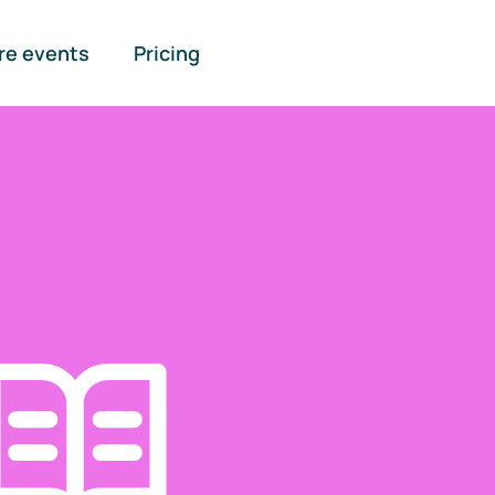
re events
Pricing