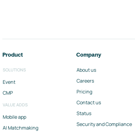
Footer navigation
Product
Company
About us
SOLUTIONS
Careers
Event
Pricing
CMP
Contact us
VALUE ADDS
Status
Mobile app
Security and Compliance
AI Matchmaking