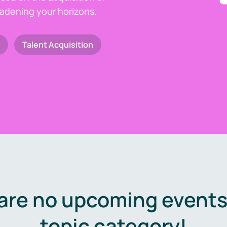
oadening your horizons.
Talent Acquisition
are no upcoming events 
topic category!