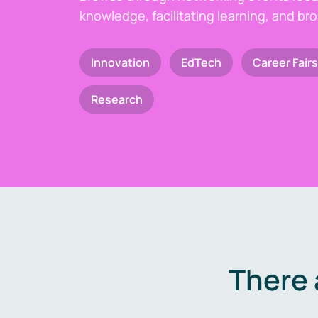
knowledge, facilitating learning, and br
Innovation
EdTech
Career Fairs
Research
There 