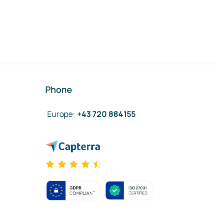
Phone
Europe
:
+43 720 884155