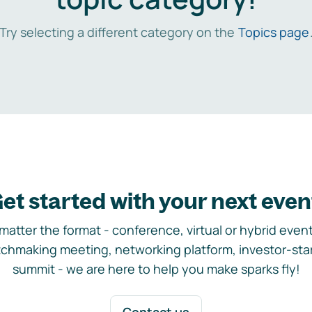
Try selecting a different category on the
Topics page
et started with your next even
matter the format - conference, virtual or hybrid event,
chmaking meeting, networking platform, investor-sta
summit - we are here to help you make sparks fly!