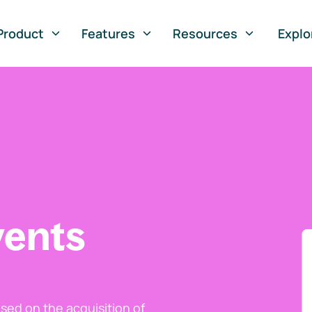
Product
Features
Resources
Explo
vents
ed on the acquisition of