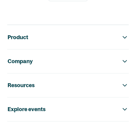
Footer navigation
Product
Company
Resources
Explore events