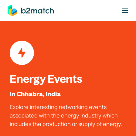
to main content
Energy Events
In Chhabra, India
Explore interesting networking events
associated with the energy industry which
includes the production or supply of energy.