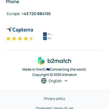
Phone
Europe
:
+43 720 884155
Made in the EU
Connecting the world.
Copyright © 2025 b2match
English
Privacy policy
Organizers' terms of use