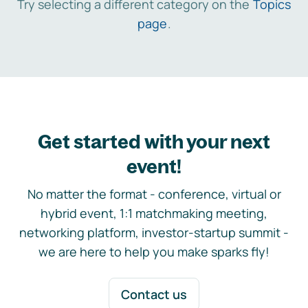
Try selecting a different category on the
Topics
page
.
Get started with your next
event!
No matter the format - conference, virtual or
hybrid event, 1:1 matchmaking meeting,
networking platform, investor-startup summit -
we are here to help you make sparks fly!
Contact us