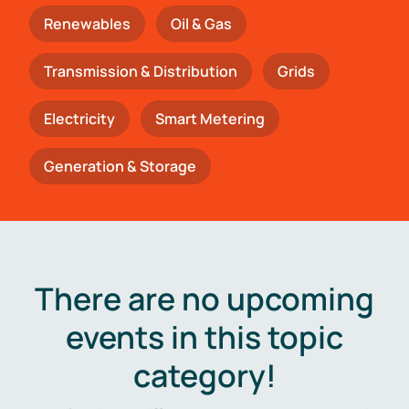
Renewables
Oil & Gas
Transmission & Distribution
Grids
Electricity
Smart Metering
Generation & Storage
There are no upcoming
events in this topic
category!