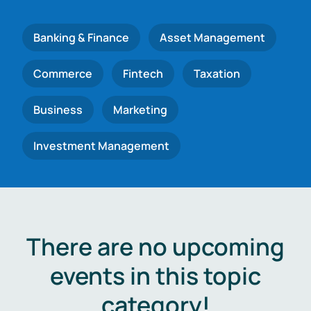
Banking & Finance
Asset Management
Commerce
Fintech
Taxation
Business
Marketing
Investment Management
There are no upcoming
events in this topic
category!