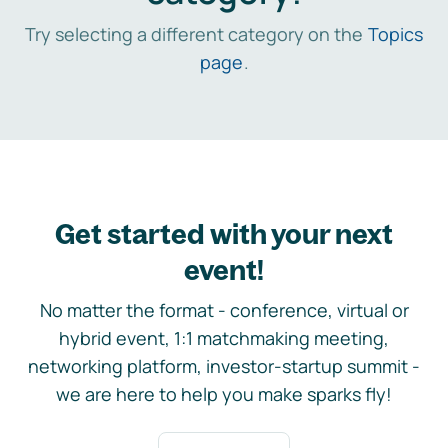
Try selecting a different category on the
Topics
page
.
Get started with your next
event!
No matter the format - conference, virtual or
hybrid event, 1:1 matchmaking meeting,
networking platform, investor-startup summit -
we are here to help you make sparks fly!