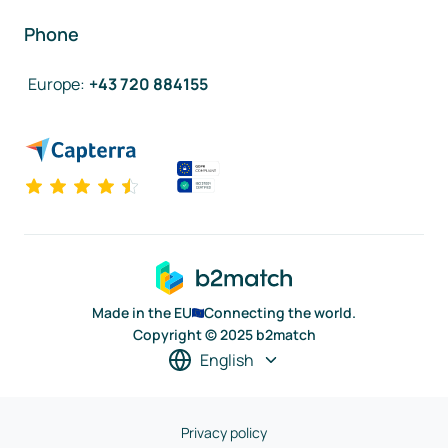
Phone
Europe
:
+43 720 884155
Made in the EU
Connecting the world.
Copyright © 2025 b2match
English
Privacy policy