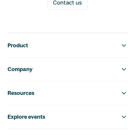
Contact us
Footer navigation
Product
Company
Resources
Explore events