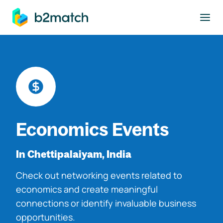
to main content
Economics Events
In Chettipalaiyam, India
Check out networking events related to
economics and create meaningful
connections or identify invaluable business
opportunities.