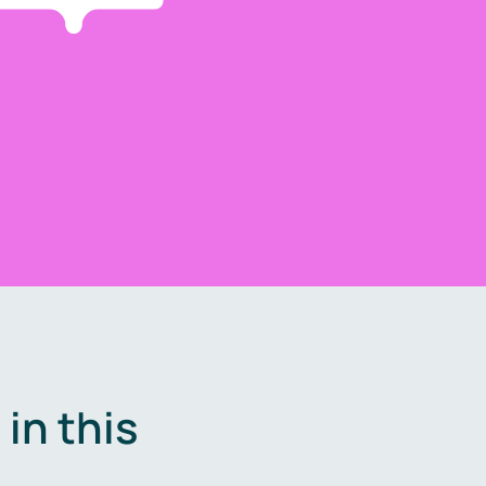
in this