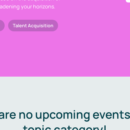
oadening your horizons.
Talent Acquisition
are no upcoming events 
topic category!