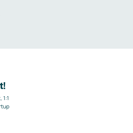
.
t!
 1:1
rtup