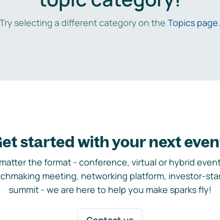
Try selecting a different category on the
Topics page
et started with your next even
matter the format - conference, virtual or hybrid event,
chmaking meeting, networking platform, investor-sta
summit - we are here to help you make sparks fly!