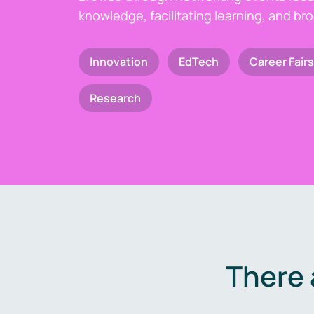
knowledge, facilitating learning, and br
Innovation
EdTech
Career Fairs
Research
There 