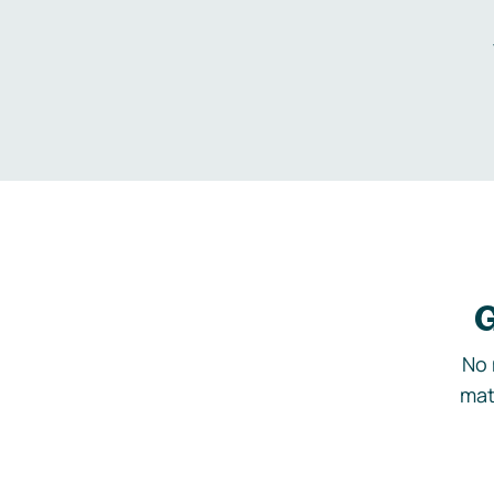
G
No 
mat