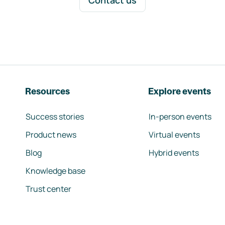
Contact us
Resources
Explore events
Success stories
In-person events
Product news
Virtual events
Blog
Hybrid events
Knowledge base
Trust center