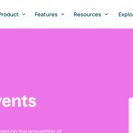
Product
Features
Resources
Explo
vents
ed on the acquisition of