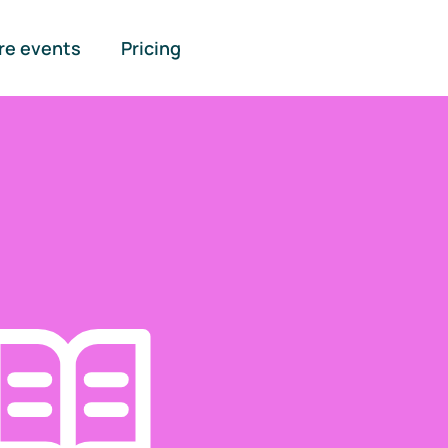
re events
Pricing