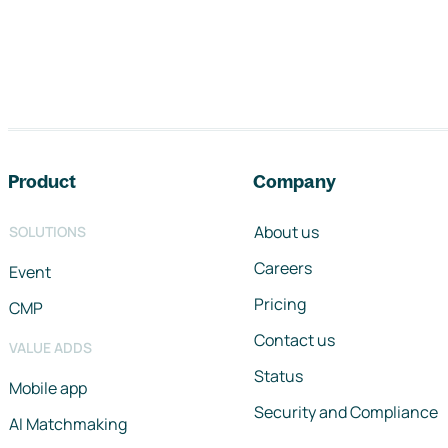
Footer navigation
Product
Company
About us
SOLUTIONS
Careers
Event
Pricing
CMP
Contact us
VALUE ADDS
Status
Mobile app
Security and Compliance
AI Matchmaking