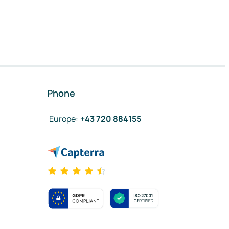
Phone
Europe
:
+43 720 884155