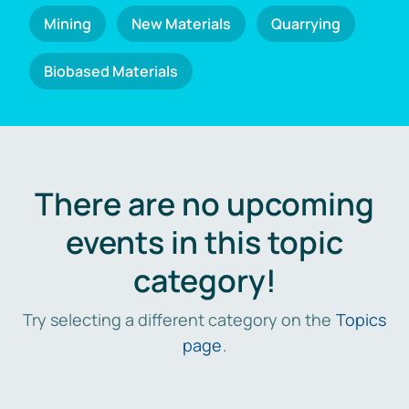
Mining
New Materials
Quarrying
Biobased Materials
There are no upcoming
events in this topic
category!
Try selecting a different category on the
Topics
page
.