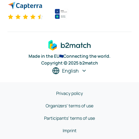
Made in the EU
Connecting the world.
Copyright © 2025 b2match
English
Privacy policy
Organizers' terms of use
Participants' terms of use
Imprint