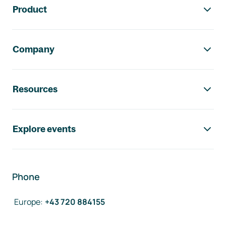
Product
Company
Resources
Explore events
Phone
Europe
:
+43 720 884155