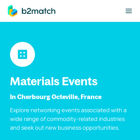
to main content
Materials Events
In Cherbourg Octeville, France
Explore networking events associated with a
wide range of commodity-related industries
and seek out new business opportunities.