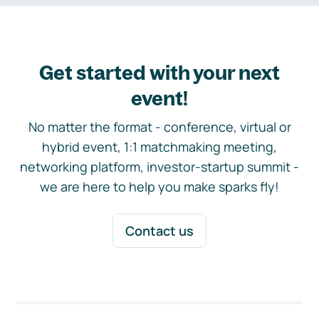
Get started with your next
event!
No matter the format - conference, virtual or
hybrid event, 1:1 matchmaking meeting,
networking platform, investor-startup summit -
we are here to help you make sparks fly!
Contact us
Footer navigation