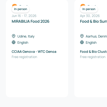
Food
Food
In-person
In-person
Jun 16
-
17
,
2026
Apr 30, 2026
MIRABILIA Food 2026
Food & Bio Su
Udine, Italy
Aarhus, Denm
English
English
CCIAA Genova - WTC Genoa
Food & Bio Clus
Free registration
Free registration