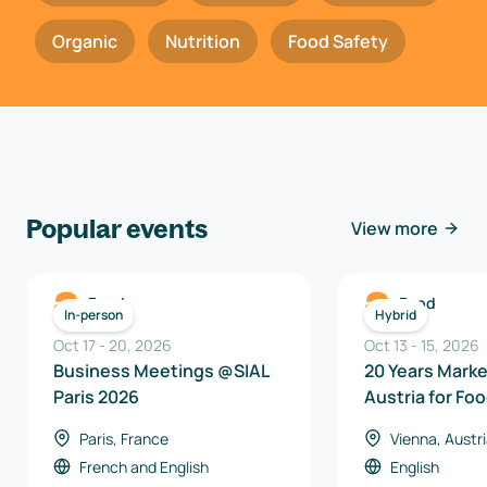
Organic
Nutrition
Food Safety
Popular events
View more
Food
Food
In-person
Hybrid
Oct 17
-
20
,
2026
Oct 13
-
15
,
2026
Business Meetings @SIAL
20 Years Mark
Paris 2026
Austria for Fo
Beverages 20
Paris, France
Vienna, Austr
French
and
English
English