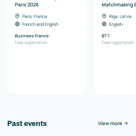
Paris 2026
Matchmaking 
Paris, France
Rīga, Latvia
French
and
English
English
Business France
BT 1
Free registration
Free registration
Past events
View more