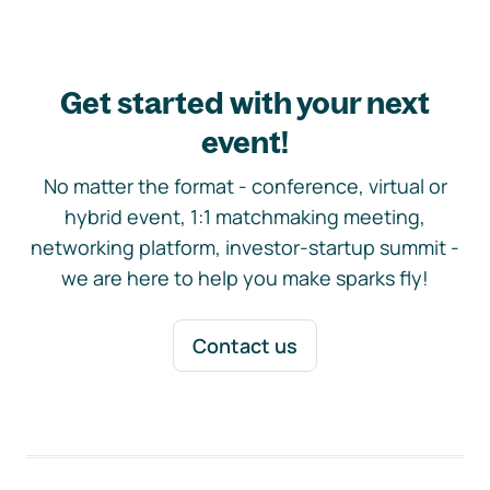
Get started with your next
event!
No matter the format - conference, virtual or
hybrid event, 1:1 matchmaking meeting,
networking platform, investor-startup summit -
we are here to help you make sparks fly!
Contact us
Footer navigation