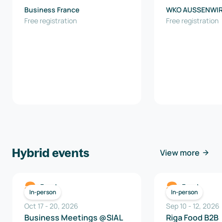
Business France
WKO AUSSENWI
Free registration
AUSTRIA
Free registration
Hybrid events
View more
Food
Food
In-person
In-person
Oct 17
-
20
,
2026
Sep 10
-
12
,
2026
Business Meetings @SIAL
Riga Food B2B