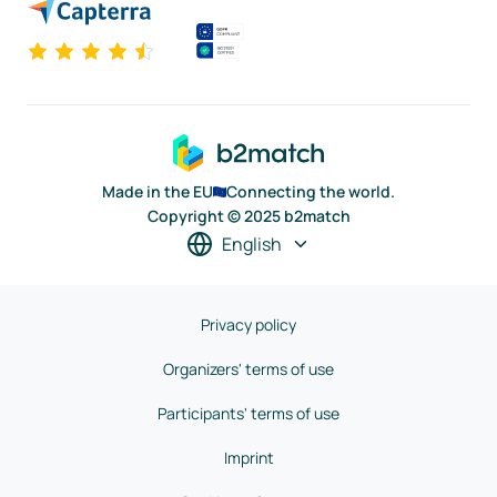
Made in the EU
Connecting the world.
Copyright © 2025 b2match
English
Privacy policy
Organizers' terms of use
Participants' terms of use
Imprint