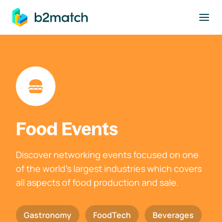
to main content
Food Events
Discover networking events focused on one
of the world's largest industries which covers
all aspects of food production and sale.
Gastronomy
FoodTech
Beverages