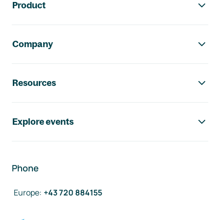
Product
Company
Resources
Explore events
Phone
Europe
:
+43 720 884155