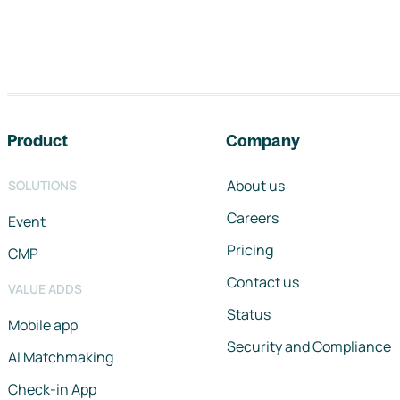
Footer navigation
Product
Company
About us
SOLUTIONS
Careers
Event
Pricing
CMP
Contact us
VALUE ADDS
Status
Mobile app
Security and Compliance
AI Matchmaking
Check-in App