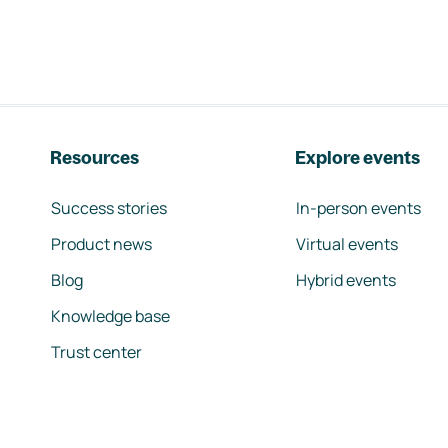
Resources
Explore events
Success stories
In-person events
Product news
Virtual events
Blog
Hybrid events
Knowledge base
Trust center