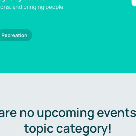
ions, and bringing people
Recreation
are no upcoming events 
topic category!