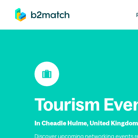
ip to main content
Tourism Eve
In Cheadle Hulme, United Kingdom
Discover upcoming networking events re