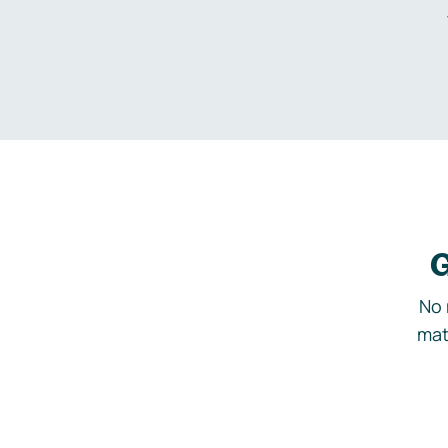
G
No 
mat