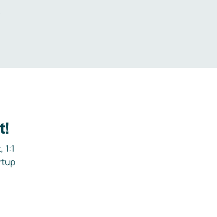
.
t!
 1:1
rtup