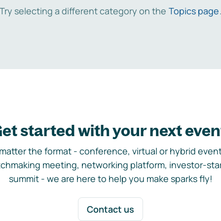
Try selecting a different category on the
Topics page
et started with your next even
matter the format - conference, virtual or hybrid event,
chmaking meeting, networking platform, investor-sta
summit - we are here to help you make sparks fly!
Contact us