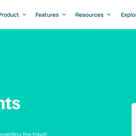
Product
Features
Resources
Explo
nts
garding the travel