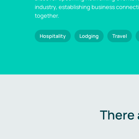
industry, establishing business connect
together.
Hospitality
Lodging
Travel
There 