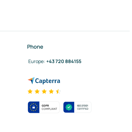
Phone
Europe
:
+43 720 884155