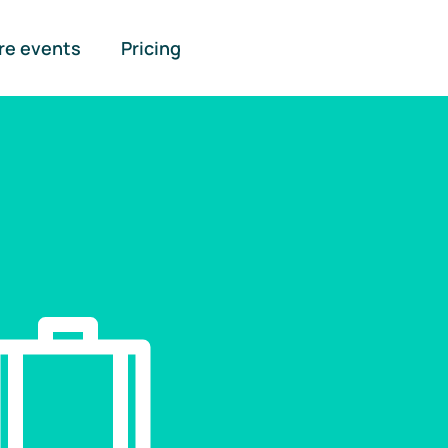
re events
Pricing