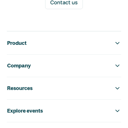
Contact us
Footer navigation
Product
Company
Resources
Explore events