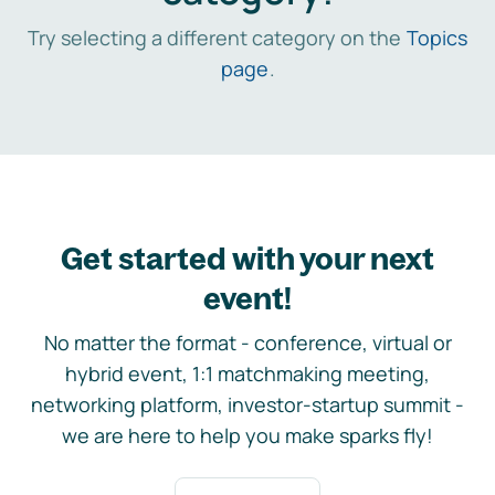
Try selecting a different category on the
Topics
page
.
Get started with your next
event!
No matter the format - conference, virtual or
hybrid event, 1:1 matchmaking meeting,
networking platform, investor-startup summit -
we are here to help you make sparks fly!