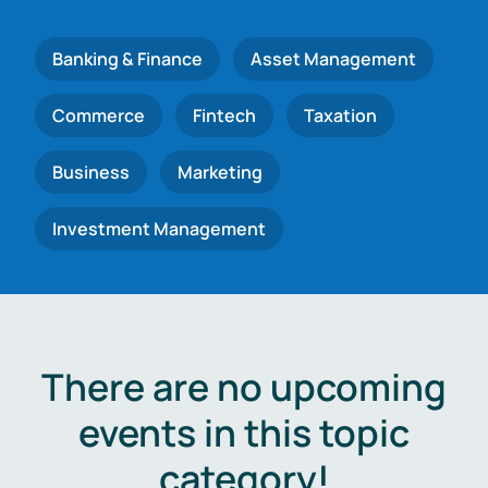
Banking & Finance
Asset Management
Commerce
Fintech
Taxation
Business
Marketing
Investment Management
There are no upcoming
events in this topic
category!