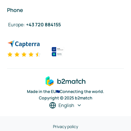
Phone
Europe
:
+43 720 884155
Made in the EU
Connecting the world.
Copyright © 2025 b2match
English
Privacy policy