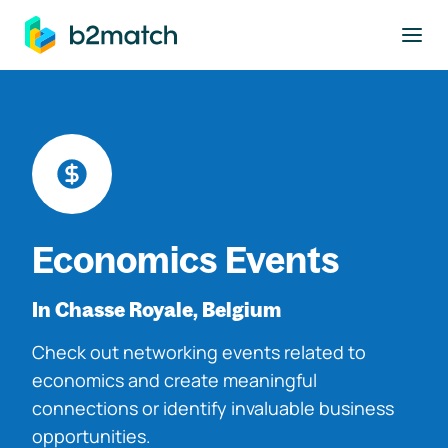
to main content
Economics Events
In Chasse Royale, Belgium
Check out networking events related to
economics and create meaningful
connections or identify invaluable business
opportunities.