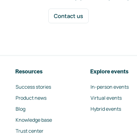
Contact us
Resources
Explore events
Success stories
In-person events
Product news
Virtual events
Blog
Hybrid events
Knowledge base
Trust center