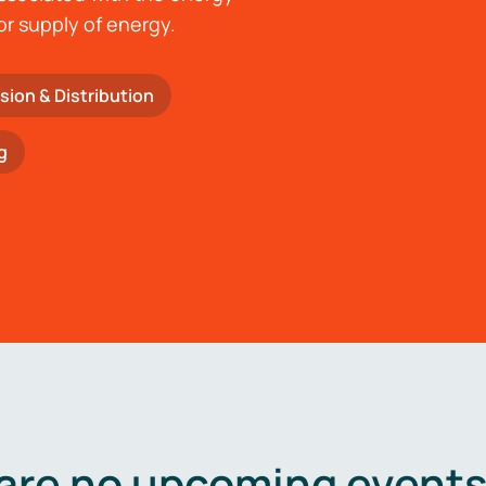
or supply of energy.
sion & Distribution
g
are no upcoming events 