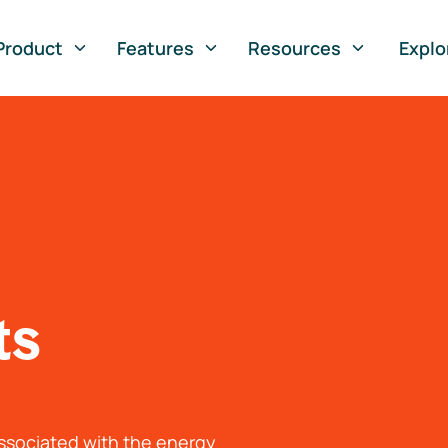
Product
Features
Resources
Explo
ts
associated with the energy