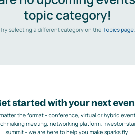
topic category!
Try selecting a different category on the
Topics page
et started with your next even
matter the format - conference, virtual or hybrid event,
chmaking meeting, networking platform, investor-sta
summit - we are here to help you make sparks fly!