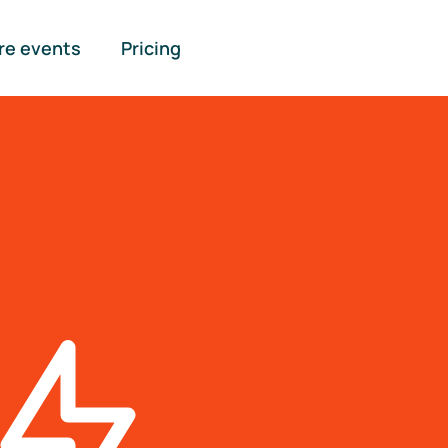
re events
Pricing