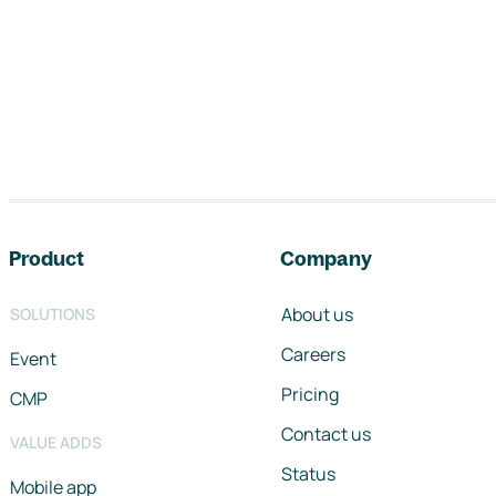
Footer navigation
Product
Company
About us
SOLUTIONS
Careers
Event
Pricing
CMP
Contact us
VALUE ADDS
Status
Mobile app