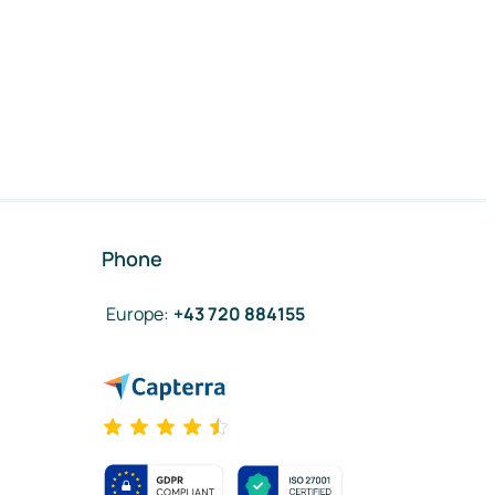
Phone
Europe
:
+43 720 884155