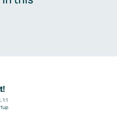
.
t!
 1:1
rtup