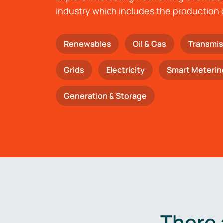
industry which includes the production 
Renewables
Oil & Gas
Transmis
Grids
Electricity
Smart Meterin
Generation & Storage
There 