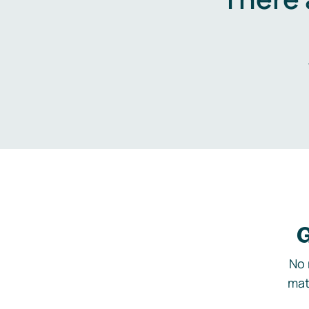
G
No 
mat