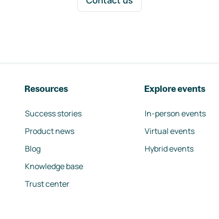
Contact us
Resources
Explore events
Success stories
In-person events
Product news
Virtual events
Blog
Hybrid events
Knowledge base
Trust center