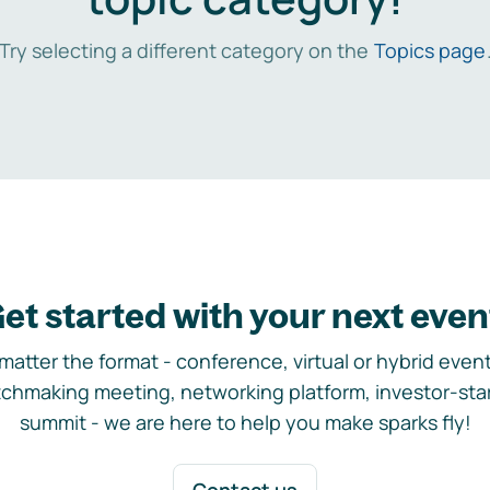
Try selecting a different category on the
Topics page
et started with your next even
matter the format - conference, virtual or hybrid event,
chmaking meeting, networking platform, investor-sta
summit - we are here to help you make sparks fly!