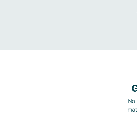
G
No 
mat