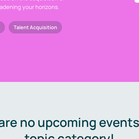
oadening your horizons.
Talent Acquisition
are no upcoming events 
topic category!