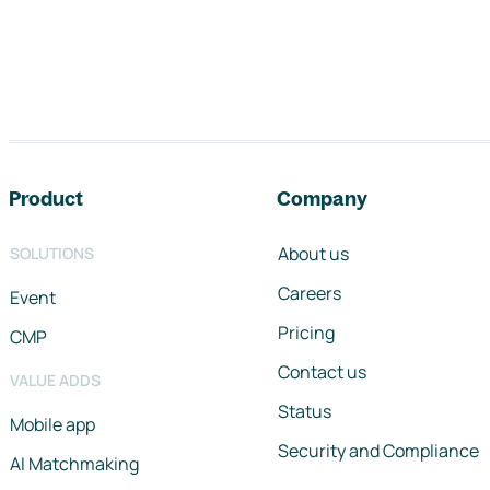
Footer navigation
Product
Company
About us
SOLUTIONS
Careers
Event
Pricing
CMP
Contact us
VALUE ADDS
Status
Mobile app
Security and Compliance
AI Matchmaking