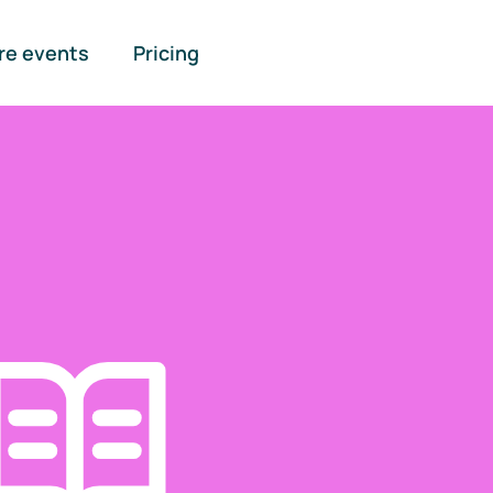
re events
Pricing