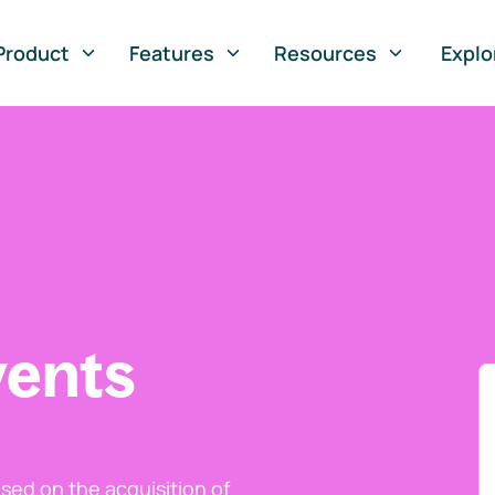
Product
Features
Resources
Explo
vents
ed on the acquisition of