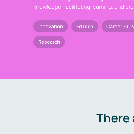
knowledge, facilitating learning, and br
Innovation
EdTech
Career Fairs
Research
There 