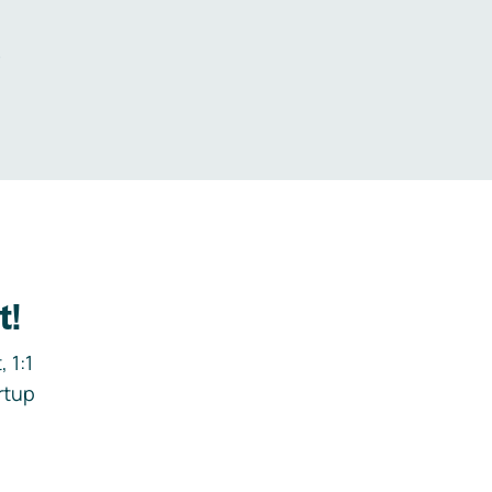
.
t!
 1:1
rtup