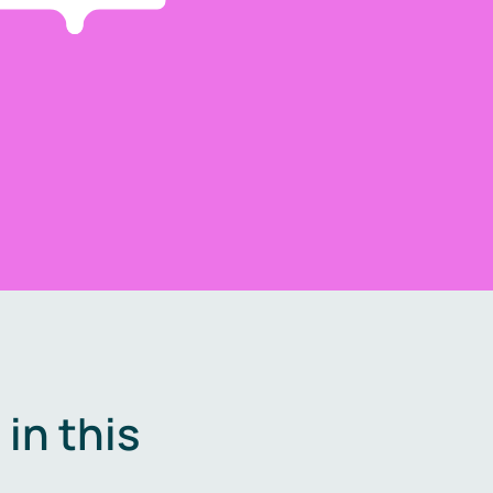
in this