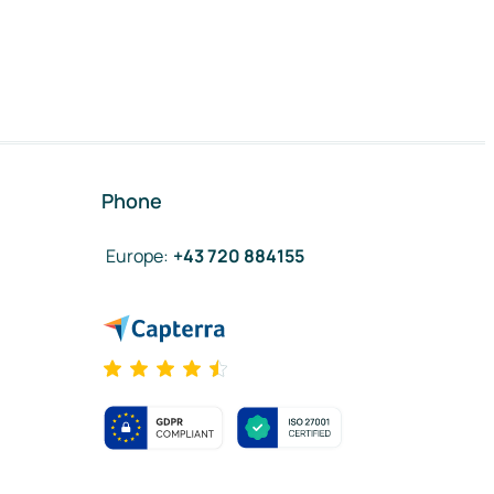
Phone
Europe
:
+43 720 884155