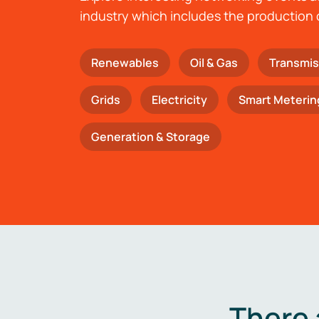
industry which includes the production 
Renewables
Oil & Gas
Transmis
Grids
Electricity
Smart Meterin
Generation & Storage
There 