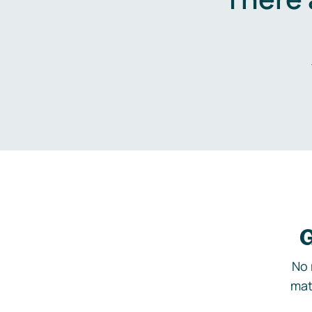
G
No 
mat