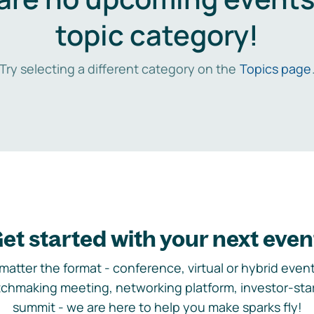
topic category!
Try selecting a different category on the
Topics page
et started with your next even
matter the format - conference, virtual or hybrid event,
chmaking meeting, networking platform, investor-sta
summit - we are here to help you make sparks fly!