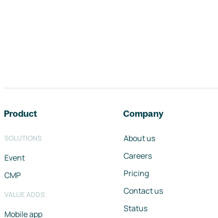
Footer navigation
Product
Company
About us
SOLUTIONS
Careers
Event
Pricing
CMP
Contact us
VALUE ADDS
Status
Mobile app