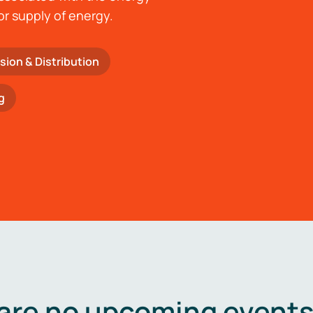
or supply of energy.
sion & Distribution
g
are no upcoming events 