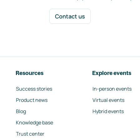
Contact us
Resources
Explore events
Success stories
In-person events
Product news
Virtual events
Blog
Hybrid events
Knowledge base
Trust center