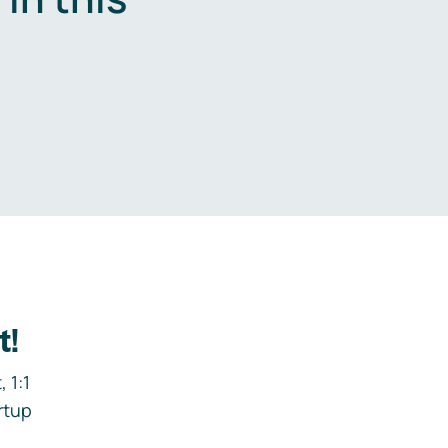
.
t!
 1:1
rtup