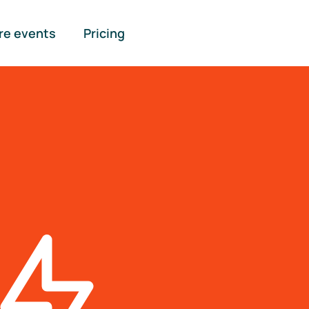
re events
Pricing