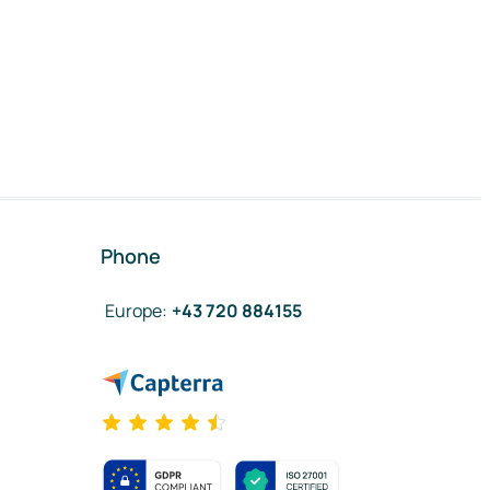
Phone
Europe
:
+43 720 884155