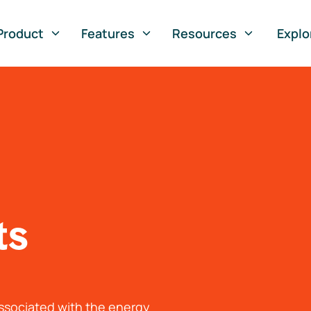
Product
Features
Resources
Explo
ts
associated with the energy