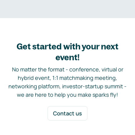
Get started with your next
event!
No matter the format - conference, virtual or
hybrid event, 1:1 matchmaking meeting,
networking platform, investor-startup summit -
we are here to help you make sparks fly!
Contact us