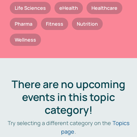
Life Sciences
eHealth
Healthcare
Pharma
Fitness
Nutrition
Wellness
There are no upcoming
events in this topic
category!
Try selecting a different category on the
Topics
page
.