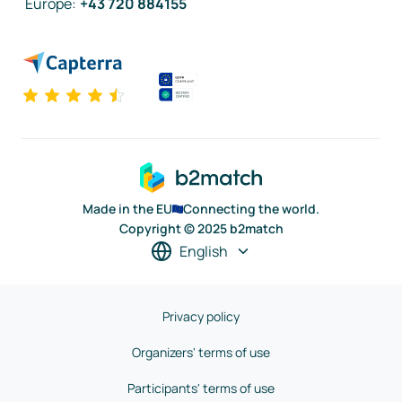
Europe
:
+43 720 884155
Made in the EU
Connecting the world.
Copyright © 2025 b2match
English
Privacy policy
Organizers' terms of use
Participants' terms of use