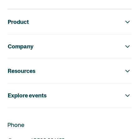
Footer navigation
Product
Company
Resources
Explore events
Phone