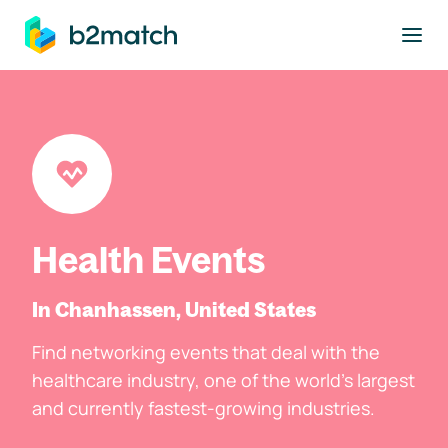
to main content
Health Events
In Chanhassen, United States
Find networking events that deal with the
healthcare industry, one of the world's largest
and currently fastest-growing industries.