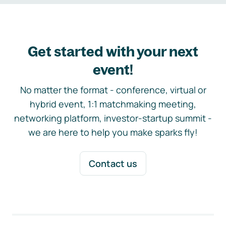
Get started with your next
event!
No matter the format - conference, virtual or
hybrid event, 1:1 matchmaking meeting,
networking platform, investor-startup summit -
we are here to help you make sparks fly!
Contact us
Footer navigation