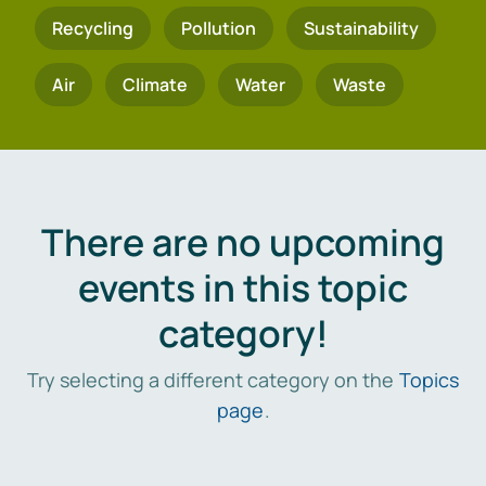
Recycling
Pollution
Sustainability
Air
Climate
Water
Waste
There are no upcoming
events in this topic
category!
Try selecting a different category on the
Topics
page
.