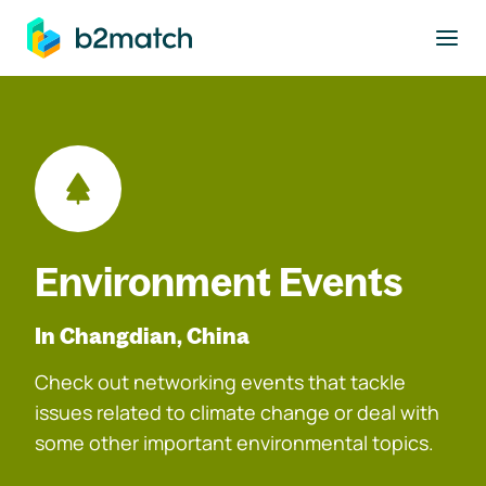
to main content
Environment Events
In Changdian, China
Check out networking events that tackle
issues related to climate change or deal with
some other important environmental topics.