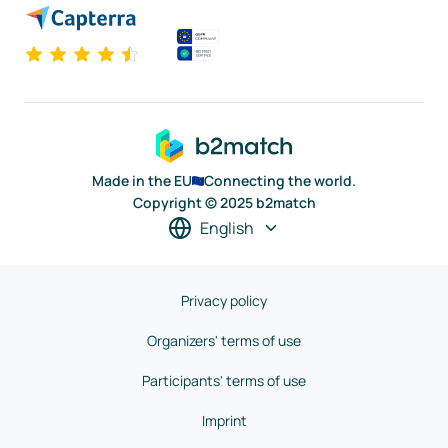
Made in the EU
Connecting the world.
Copyright © 2025 b2match
English
Privacy policy
Organizers' terms of use
Participants' terms of use
Imprint