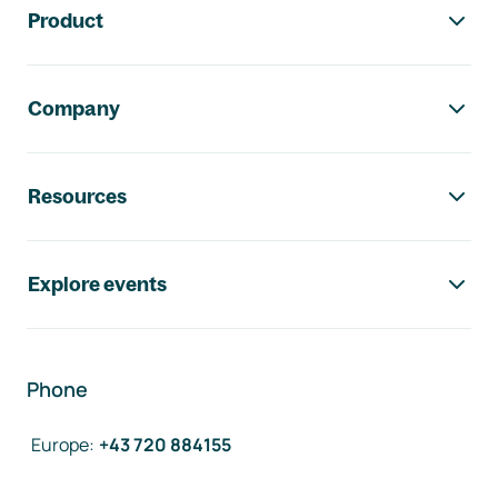
Product
Company
Resources
Explore events
Phone
Europe
:
+43 720 884155