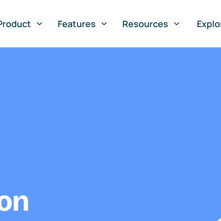
Product
Features
Resources
Explo
ion