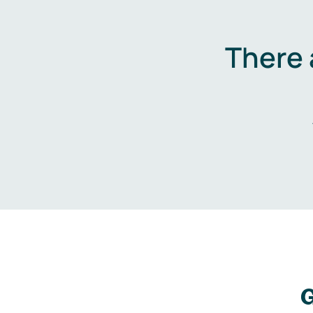
There 
G