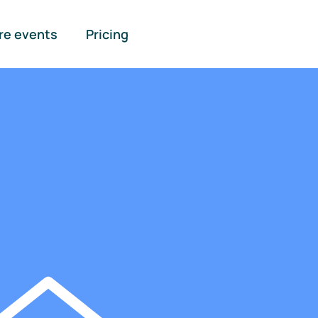
re events
Pricing