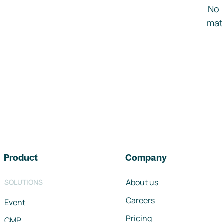
No 
mat
Footer navigation
Product
Company
About us
SOLUTIONS
Careers
Event
Pricing
CMP