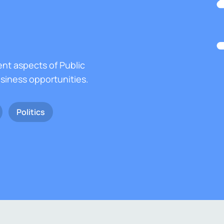
ent aspects of Public
usiness opportunities.
Politics