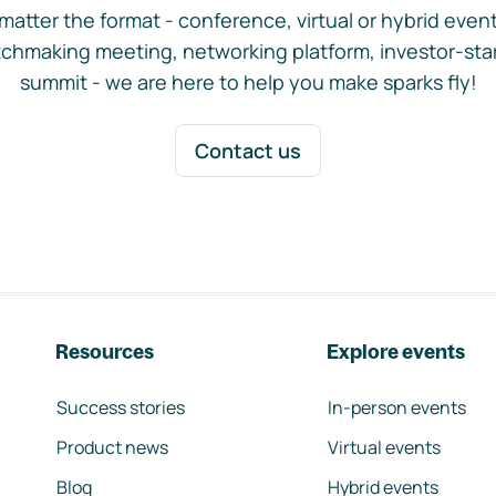
matter the format - conference, virtual or hybrid event,
chmaking meeting, networking platform, investor-sta
summit - we are here to help you make sparks fly!
Contact us
Resources
Explore events
Success stories
In-person events
Product news
Virtual events
Blog
Hybrid events