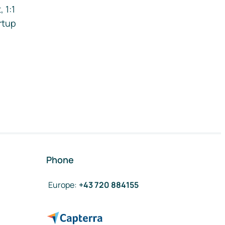
 1:1
rtup
Phone
Europe
:
+43 720 884155