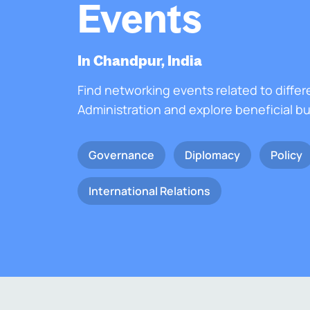
Events
In Chandpur, India
Find networking events related to differ
Administration and explore beneficial b
Governance
Diplomacy
Policy
International Relations