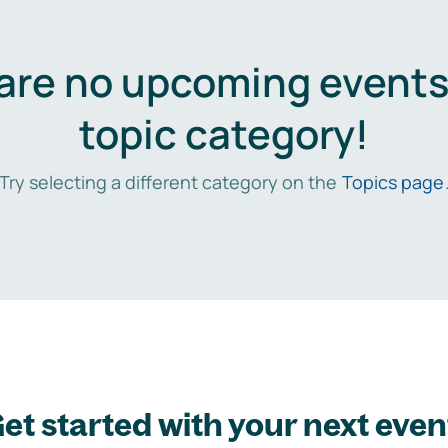
are no upcoming events 
topic category!
Try selecting a different category on the
Topics page
et started with your next even