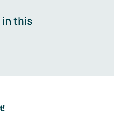
in this
.
t!