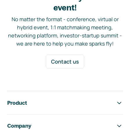
event!
No matter the format - conference, virtual or
hybrid event, 1:1 matchmaking meeting,
networking platform, investor-startup summit -
we are here to help you make sparks fly!
Contact us
Footer navigation
Product
Company