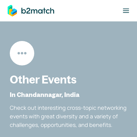
to main content
Other Events
In Chandannagar, India
Check out interesting cross-topic networking
events with great diversity and a variety of
challenges, opportunities, and benefits.