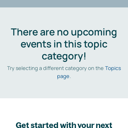
There are no upcoming
events in this topic
category!
Try selecting a different category on the
Topics
page
.
Get started with your next