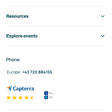
Resources
Explore events
Phone
Europe
:
+43 720 884155