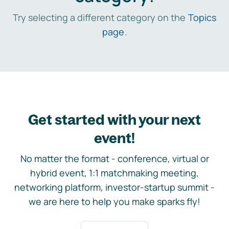
Try selecting a different category on the
Topics
page
.
Get started with your next
event!
No matter the format - conference, virtual or
hybrid event, 1:1 matchmaking meeting,
networking platform, investor-startup summit -
we are here to help you make sparks fly!