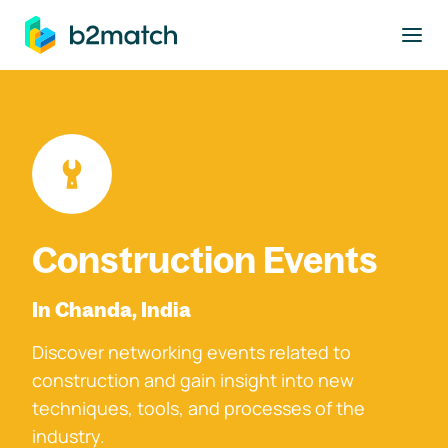
to main content
Construction Events
In Chanda, India
Discover networking events related to
construction and gain insight into new
techniques, tools, and processes of the
industry.