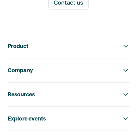
Contact us
Footer navigation
Product
Company
Resources
Explore events