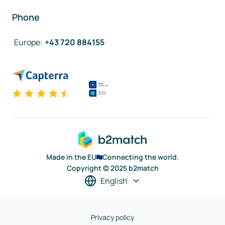
Phone
Europe
:
+43 720 884155
Made in the EU
Connecting the world.
Copyright © 2025 b2match
English
Privacy policy