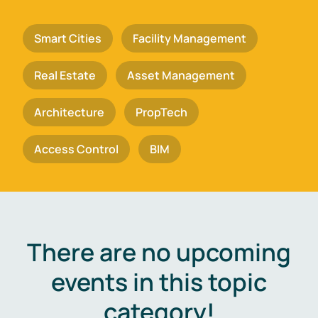
Smart Cities
Facility Management
Real Estate
Asset Management
Architecture
PropTech
Access Control
BIM
There are no upcoming
events in this topic
category!