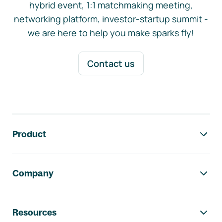
hybrid event, 1:1 matchmaking meeting,
networking platform, investor-startup summit -
we are here to help you make sparks fly!
Contact us
Footer navigation
Product
Company
Resources