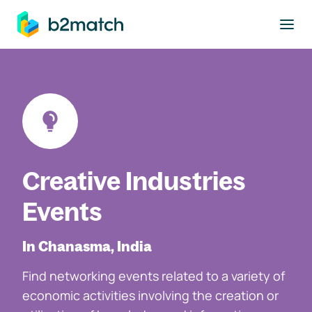
to main content
Creative Industries
Events
In Chanasma, India
Find networking events related to a variety of
economic activities involving the creation or