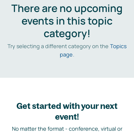
There are no upcoming
events in this topic
category!
Try selecting a different category on the
Topics
page
.
Get started with your next
event!
No matter the format - conference, virtual or