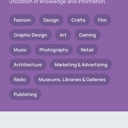
utilization of knowledge and information.
Fashion
Design
Crafts
Film
Graphic Design
Art
Gaming
Music
Photography
Retail
Architecture
Marketing & Advertising
Radio
Museums, Libraries & Galleries
Publishing