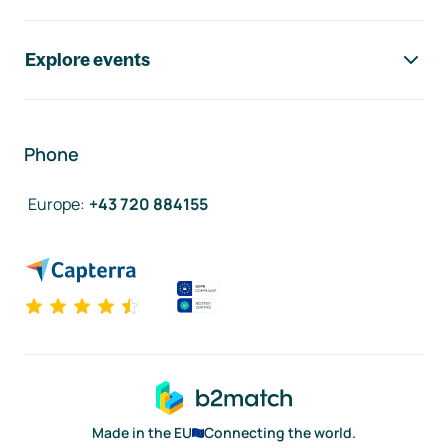
Explore events
Phone
Europe
:
+43 720 884155
Made in the EU
Connecting the world.