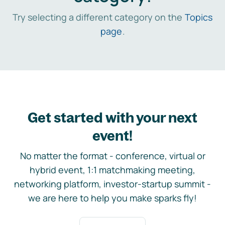
Try selecting a different category on the
Topics
page
.
Get started with your next
event!
No matter the format - conference, virtual or
hybrid event, 1:1 matchmaking meeting,
networking platform, investor-startup summit -
we are here to help you make sparks fly!