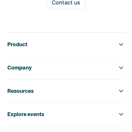
Contact us
Footer navigation
Product
Company
Resources
Explore events