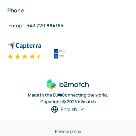
Phone
Europe
:
+43 720 884155
Made in the EU
Connecting the world.
Copyright © 2025 b2match
English
Privacy policy