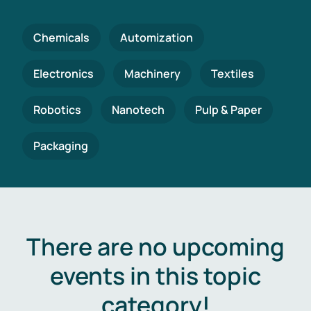
Chemicals
Automization
Electronics
Machinery
Textiles
Robotics
Nanotech
Pulp & Paper
Packaging
There are no upcoming
events in this topic
category!