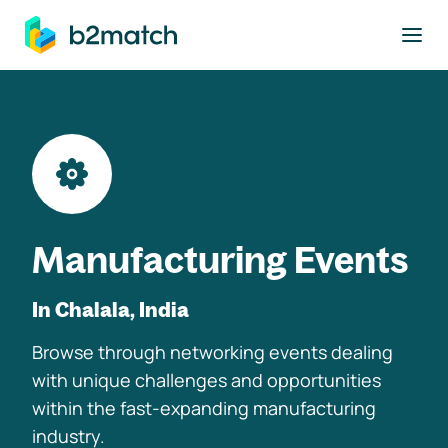
to main content
Manufacturing Events
In Chalala, India
Browse through networking events dealing
with unique challenges and opportunities
within the fast-expanding manufacturing
industry.