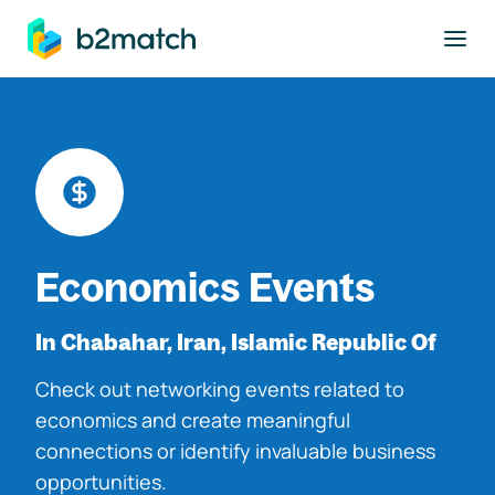
to main content
Economics Events
In Chabahar, Iran, Islamic Republic Of
Check out networking events related to
economics and create meaningful
connections or identify invaluable business
opportunities.