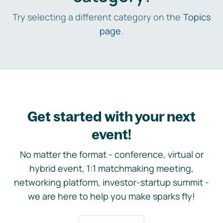
Try selecting a different category on the
Topics
page
.
Get started with your next
event!
No matter the format - conference, virtual or
hybrid event, 1:1 matchmaking meeting,
networking platform, investor-startup summit -
we are here to help you make sparks fly!