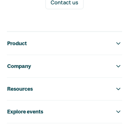
Contact us
Footer navigation
Product
Company
Resources
Explore events