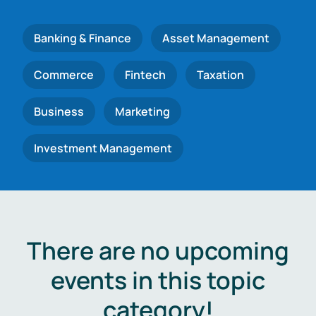
Banking & Finance
Asset Management
Commerce
Fintech
Taxation
Business
Marketing
Investment Management
There are no upcoming
events in this topic
category!