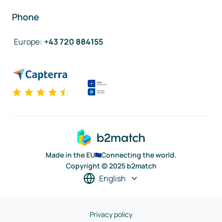
Phone
Europe
:
+43 720 884155
Made in the EU
Connecting the world.
Copyright © 2025 b2match
English
Privacy policy