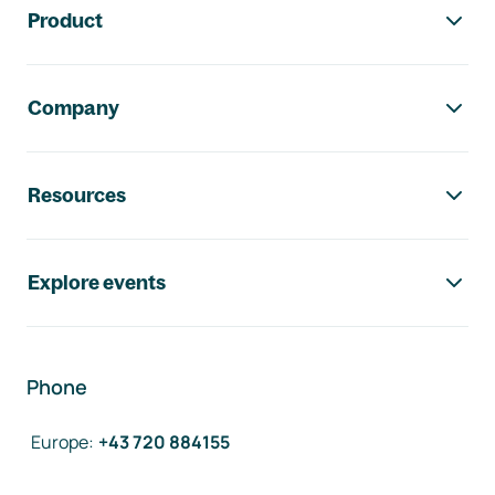
Product
Company
Resources
Explore events
Phone
Europe
:
+43 720 884155