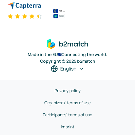
Made in the EU
Connecting the world.
Copyright © 2025 b2match
English
Privacy policy
Organizers' terms of use
Participants' terms of use
Imprint