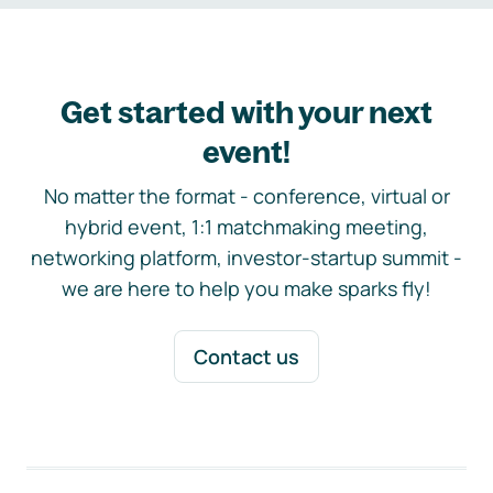
Get started with your next
event!
No matter the format - conference, virtual or
hybrid event, 1:1 matchmaking meeting,
networking platform, investor-startup summit -
we are here to help you make sparks fly!
Contact us
Footer navigation