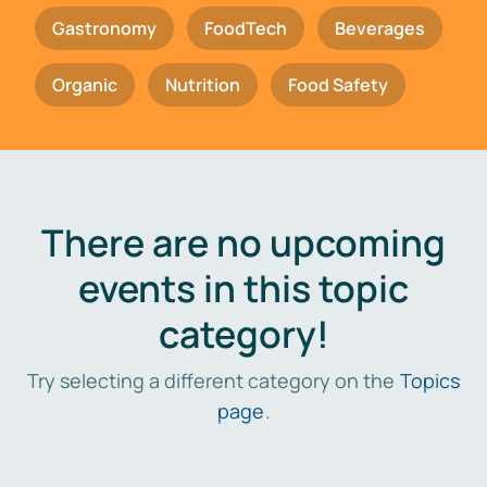
Gastronomy
FoodTech
Beverages
Organic
Nutrition
Food Safety
There are no upcoming
events in this topic
category!
Try selecting a different category on the
Topics
page
.