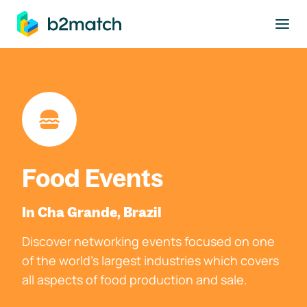
to main content
Food Events
In Cha Grande, Brazil
Discover networking events focused on one
of the world's largest industries which covers
all aspects of food production and sale.