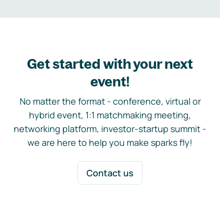
Get started with your next
event!
No matter the format - conference, virtual or
hybrid event, 1:1 matchmaking meeting,
networking platform, investor-startup summit -
we are here to help you make sparks fly!
Contact us