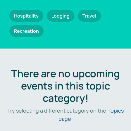
Hospitality
Lodging
Travel
Recreation
There are no upcoming
events in this topic
category!
Try selecting a different category on the
Topics
page
.