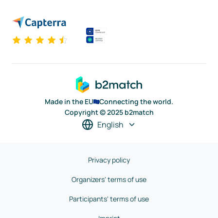
Made in the EU
Connecting the world.
Copyright © 2025 b2match
English
Privacy policy
Organizers' terms of use
Participants' terms of use