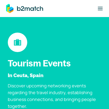
to main content
Tourism Events
In Ceuta, Spain
Discover upcoming networking events
regarding the travel industry, establishing
business connections, and bringing people
together.