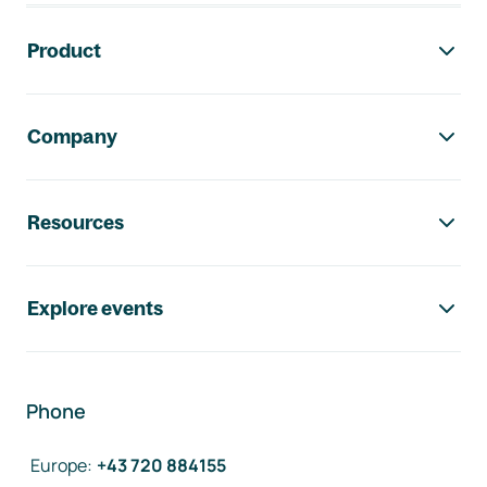
Footer navigation
Product
Company
Resources
Explore events
Phone
Europe
:
+43 720 884155