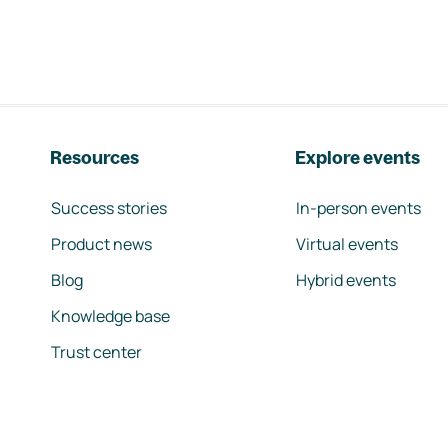
Resources
Explore events
Success stories
In-person events
Product news
Virtual events
Blog
Hybrid events
Knowledge base
Trust center