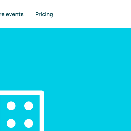
re events
Pricing