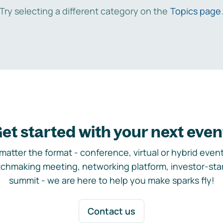
Try selecting a different category on the
Topics page
et started with your next even
matter the format - conference, virtual or hybrid event,
chmaking meeting, networking platform, investor-sta
summit - we are here to help you make sparks fly!
Contact us