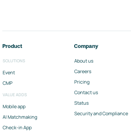
Footer navigation
Product
Company
About us
SOLUTIONS
Careers
Event
Pricing
CMP
Contact us
VALUE ADDS
Status
Mobile app
Security and Compliance
AI Matchmaking
Check-in App