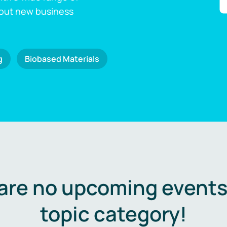
 out new business
g
Biobased Materials
are no upcoming events 
topic category!