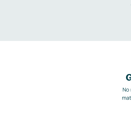
G
No 
mat