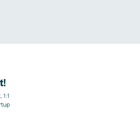
.
t!
 1:1
rtup