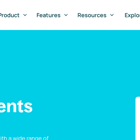
Product
Features
Resources
Explo
ents
th a wide range of