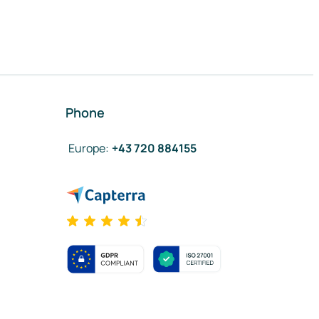
Phone
Europe
:
+43 720 884155