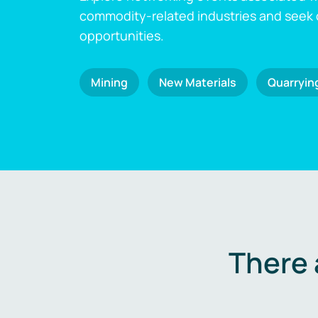
commodity-related industries and seek
opportunities.
Mining
New Materials
Quarryin
There 