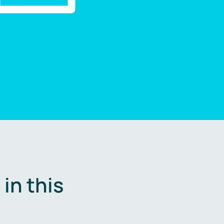
in this