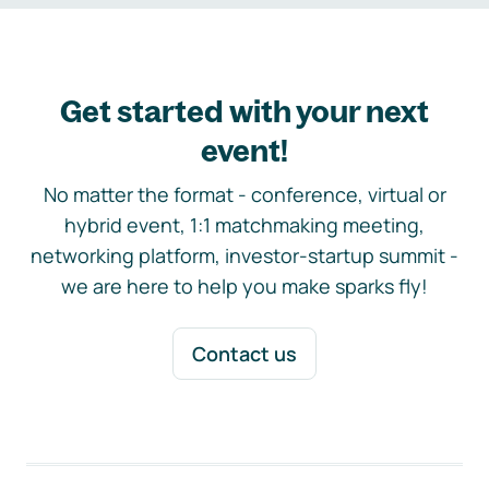
Get started with your next
event!
No matter the format - conference, virtual or
hybrid event, 1:1 matchmaking meeting,
networking platform, investor-startup summit -
we are here to help you make sparks fly!
Contact us
Footer navigation