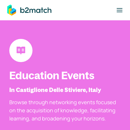
to main content
Education Events
In Castiglione Delle Stiviere, Italy
Browse through networking events focused
on the acquisition of knowledge, facilitating
learning, and broadening your horizons.