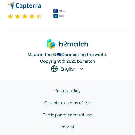
Made in the EU
Connecting the world.
Copyright © 2025 b2match
English
Privacy policy
Organizers' terms of use
Participants' terms of use
Imprint