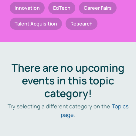
Innovation
EdTech
Career Fairs
Talent Acquisition
Research
There are no upcoming
events in this topic
category!
Try selecting a different category on the
Topics
page
.