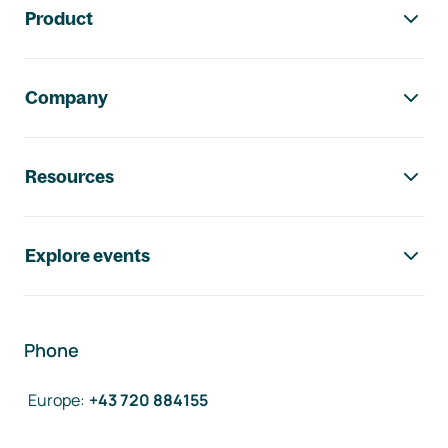
Product
Company
Resources
Explore events
Phone
Europe
:
+43 720 884155