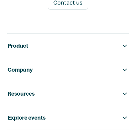
Contact us
Footer navigation
Product
Company
Resources
Explore events