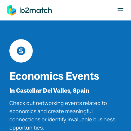
to main content
Economics Events
In Castellar Del Valles, Spain
Check out networking events related to
economics and create meaningful
connections or identify invaluable business
opportunities.