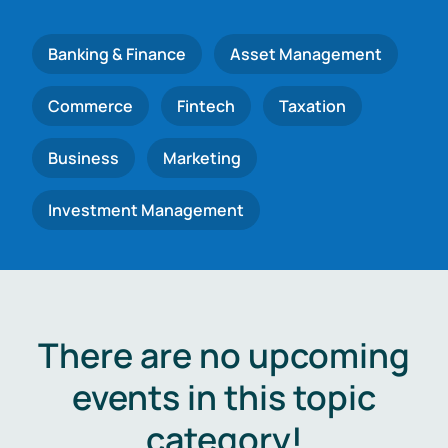
Banking & Finance
Asset Management
Commerce
Fintech
Taxation
Business
Marketing
Investment Management
There are no upcoming
events in this topic
category!