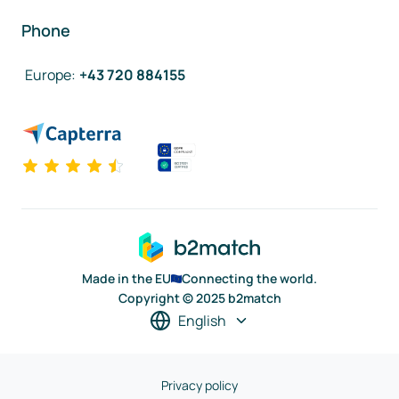
Phone
Europe
:
+43 720 884155
Made in the EU
Connecting the world.
Copyright © 2025 b2match
English
Privacy policy