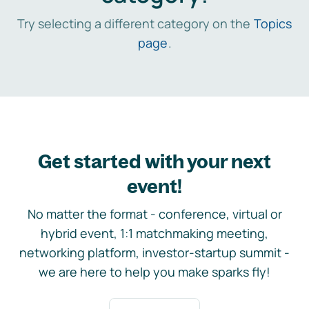
Try selecting a different category on the
Topics
page
.
Get started with your next
event!
No matter the format - conference, virtual or
hybrid event, 1:1 matchmaking meeting,
networking platform, investor-startup summit -
we are here to help you make sparks fly!