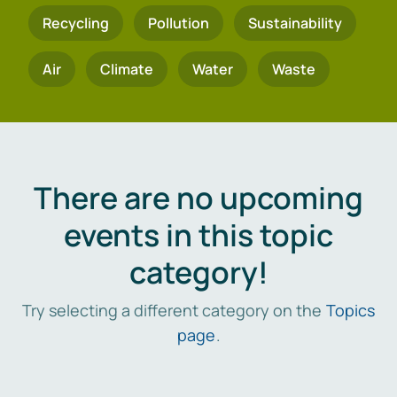
Recycling
Pollution
Sustainability
Air
Climate
Water
Waste
There are no upcoming
events in this topic
category!
Try selecting a different category on the
Topics
page
.