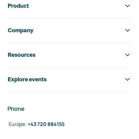
Product
Company
Resources
Explore events
Phone
Europe
:
+43 720 884155