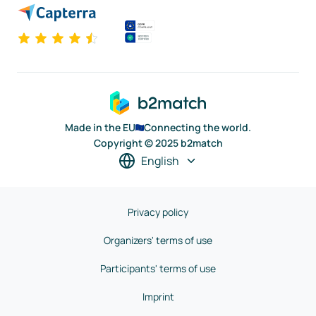
Made in the EU
Connecting the world.
Copyright © 2025 b2match
English
Privacy policy
Organizers' terms of use
Participants' terms of use
Imprint